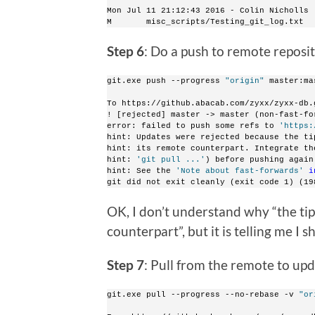
Mon Jul 11 21:12:43 2016 - Colin Nicholls 
M       misc_scripts/Testing_git_log.txt
Step 6
: Do a push to remote reposi
git.exe push --progress 
"origin"
 master:ma
To https://github.abacab.com/zyxx/zyxx-db.
! [rejected] master -> master (non-fast-fo
error: failed to push some refs to 
'https:
hint: Updates were rejected because the ti
hint: its remote counterpart. Integrate th
hint: 
'git pull ...'
) before pushing again
hint: See the 
'Note about fast-forwards'
i
git did not exit cleanly (exit code 1) (19
OK, I don’t understand why “the tip
counterpart”, but it is telling me I 
Step 7
: Pull from the remote to upd
git.exe pull --progress --no-rebase -v 
"or