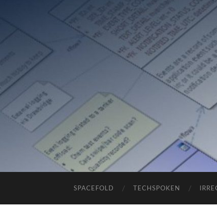
SPACEFOLD
TECHSPOKEN
IRRE