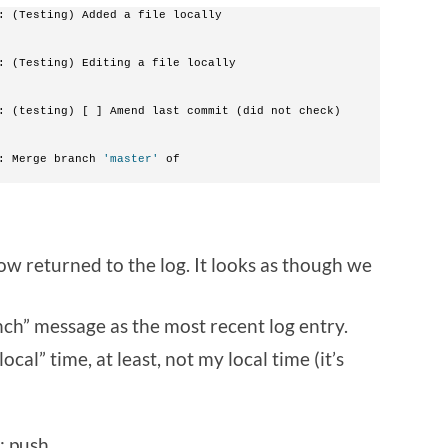
: (Testing) Added a file locally
: (Testing) Editing a file locally
: (testing) [ ] Amend last commit (did not check)
: Merge branch 
'master'
 of 
now returned to the log. It looks as though we
ch” message as the most recent log entry.
ocal” time, at least, not my local time (it’s
t; push