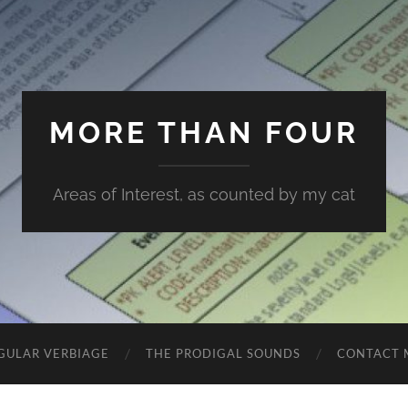
MORE THAN FOUR
Areas of Interest, as counted by my cat
GULAR VERBIAGE
THE PRODIGAL SOUNDS
CONTACT 