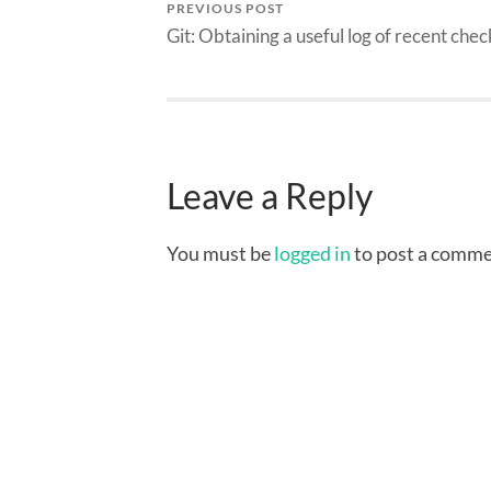
PREVIOUS POST
Git: Obtaining a useful log of recent chec
Leave a Reply
You must be
logged in
to post a comme