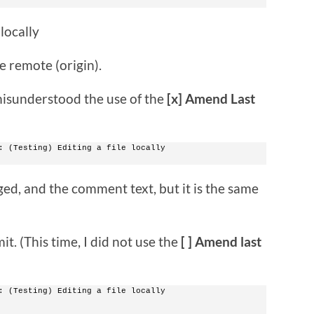
locally
e remote (origin).
I misunderstood the use of the
[x] Amend Last
: (Testing) Editing a file locally
ed, and the comment text, but it is the same
it. (This time, I did not use the
[ ] Amend last
: (Testing) Editing a file locally