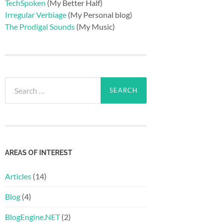
TechSpoken
(My Better Half)
Irregular Verbiage
(My Personal blog)
The Prodigal Sounds
(My Music)
Search
for:
AREAS OF INTEREST
Articles
(14)
Blog
(4)
BlogEngine.NET
(2)