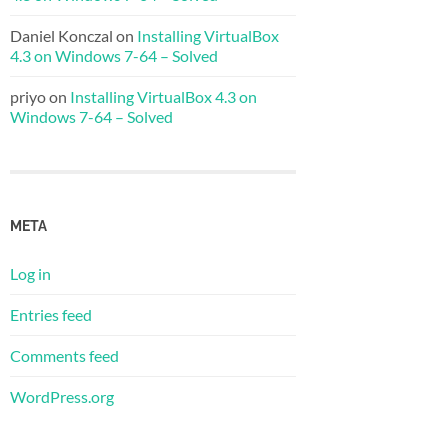
Daniel Konczal
on
Installing VirtualBox
4.3 on Windows 7-64 – Solved
priyo
on
Installing VirtualBox 4.3 on
Windows 7-64 – Solved
META
Log in
Entries feed
Comments feed
WordPress.org