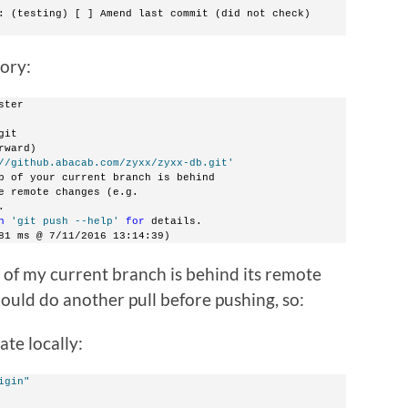
: (testing) [ ] Amend last commit (did not check)
tory:
ster
git
rward)
//github.abacab.com/zyxx/zyxx-db.git'
p of your current branch is behind
e remote changes (e.g.
.
n
'git push --help'
for
 details.
81 ms @ 7/11/2016 13:14:39)
 of my current branch is behind its remote
should do another pull before pushing, so:
ate locally:
igin"