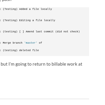
: (Testing) Added a file locally
: (Testing) Editing a file locally
: (testing) [ ] Amend last commit (did not check)
: Merge branch 
'master'
 of 
: (testing) deleted file
 but I’m going to return to billable work at