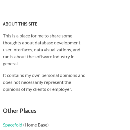
ABOUT THIS SITE
This is a place for me to share some
thoughts about database development,
user interfaces, data visualizations, and
rants about the software industry in
general.
It contains my own personal opinions and
does not necessarily represent the
opinions of my clients or employer.
Other Places
Spacefold
(Home Base)