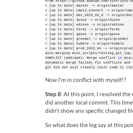
From https://github.abacab.com/zyxx/zyxx-d
= [up to date] master -> origin/master
= [up to date] cmp13_convert -> origin/cmp
= [up to date] dev_2015_02_A -> origin/dev
= [up to date] dyson -> origin/dyson
= [up to date] edison -> origin/edison
= [up to date] fermi -> origin/fermi
= [up to date] gauss -> origin/gauss
= [up to date] grendel -> origin/grendel
= [up to date] hubble -> origin/hubble
= [up to date] prod_2015_04 -> origin/prod
Auto-merging misc_scripts/Testing_git_log.
CONFLICT (add/add): Merge conflict 
in
 misc
Automatic merge failed; fix conflicts and 
git did not exit cleanly (exit code 1) (22
Now I’m in conflict with myself!?
Step 8
: At this point, I resolved the
did another local commit. This time
didn’t show any specific changed fi
So what does the log say at this poi