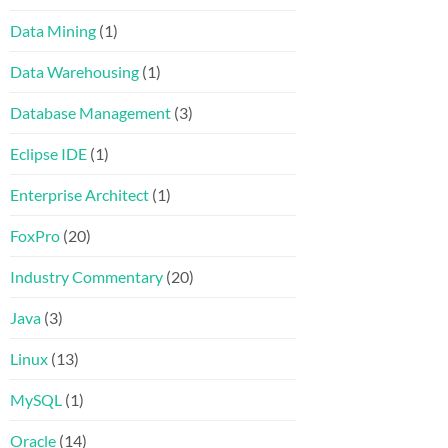
Data Mining
(1)
Data Warehousing
(1)
Database Management
(3)
Eclipse IDE
(1)
Enterprise Architect
(1)
FoxPro
(20)
Industry Commentary
(20)
Java
(3)
Linux
(13)
MySQL
(1)
Oracle
(14)