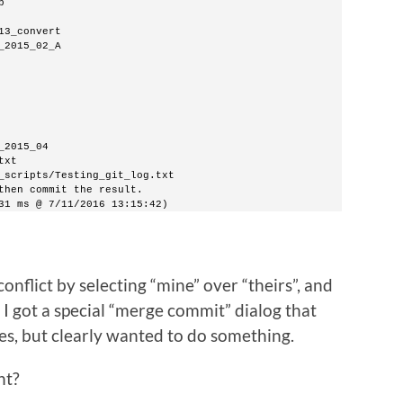
b
13_convert
_2015_02_A
_2015_04
txt
_scripts/Testing_git_log.txt
then commit the result.
31 ms @ 7/11/2016 13:15:42)
 conflict by selecting “mine” over “theirs”, and
 I got a special “merge commit” dialog that
les, but clearly wanted to do something.
nt?