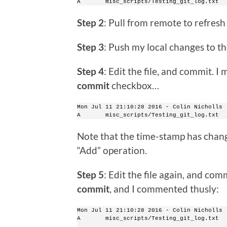
A       misc_scripts/Testing_git_log.txt
Step 2
: Pull from remote to refresh 
Step 3
: Push my local changes to th
Step 4
: Edit the file, and commit. 
commit
checkbox…
Mon Jul 11 21:10:28 2016 - Colin Nicholls 
A       misc_scripts/Testing_git_log.txt
Note that the time-stamp has chang
“Add” operation.
Step 5
: Edit the file again, and comm
commit
, and I commented thusly:
Mon Jul 11 21:10:28 2016 - Colin Nicholls 
A       misc_scripts/Testing_git_log.txt