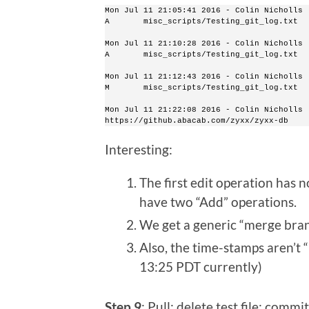
Mon Jul 11 21:05:41 2016 - Colin Nicholls 
A       misc_scripts/Testing_git_log.txt
Mon Jul 11 21:10:28 2016 - Colin Nicholls 
A       misc_scripts/Testing_git_log.txt
Mon Jul 11 21:12:43 2016 - Colin Nicholls 
M       misc_scripts/Testing_git_log.txt
Mon Jul 11 21:22:08 2016 - Colin Nicholls 
https://github.abacab.com/zyxx/zyxx-db
Interesting:
The first edit operation has 
have two “Add” operations.
We get a generic “merge bran
Also, the time-stamps aren’t “l
13:25 PDT currently)
Step 9
: Pull; delete test file; commi