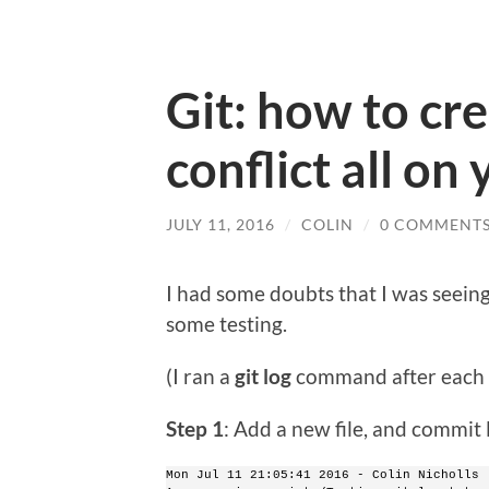
Git: how to cr
conflict all on
JULY 11, 2016
/
COLIN
/
0 COMMENT
I had some doubts that I was seeing 
some testing.
(I ran a
git log
command after each s
Step 1
: Add a new file, and commit 
Mon Jul 11 21:05:41 2016 - Colin Nicholls 