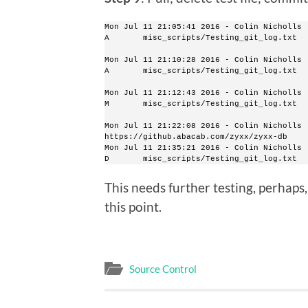
Mon Jul 11 21:05:41 2016 - Colin Nicholls 
A       misc_scripts/Testing_git_log.txt
Mon Jul 11 21:10:28 2016 - Colin Nicholls 
A       misc_scripts/Testing_git_log.txt
Mon Jul 11 21:12:43 2016 - Colin Nicholls 
M       misc_scripts/Testing_git_log.txt
Mon Jul 11 21:22:08 2016 - Colin Nicholls 
https://github.abacab.com/zyxx/zyxx-db
Mon Jul 11 21:35:21 2016 - Colin Nicholls 
D       misc_scripts/Testing_git_log.txt
This needs further testing, perhaps,
this point.
Source Control