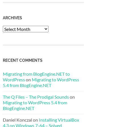
ARCHIVES
Archives
RECENT COMMENTS
Migrating from BlogEngine.NET to
WordPress
on
Migrating to WordPress
5.4 from BlogEngine.NET
The Q Files – The Prodigal Sounds
on
Migrating to WordPress 5.4 from
BlogEngine.NET
Daniel Konczal
on
Installing VirtualBox
4.3 on Windows 7-64 – Solved