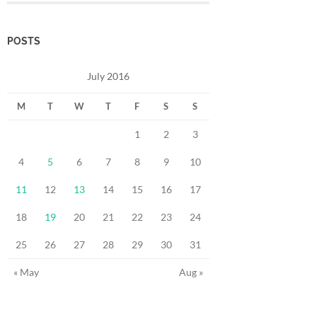
POSTS
July 2016
M
T
W
T
F
S
S
1
2
3
4
5
6
7
8
9
10
11
12
13
14
15
16
17
18
19
20
21
22
23
24
25
26
27
28
29
30
31
« May
Aug »