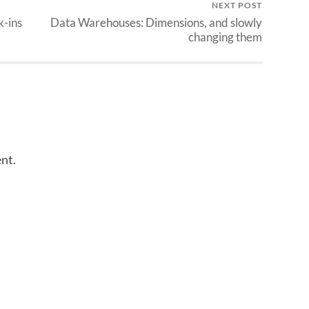
NEXT POST
k-ins
Data Warehouses: Dimensions, and slowly
changing them
nt.