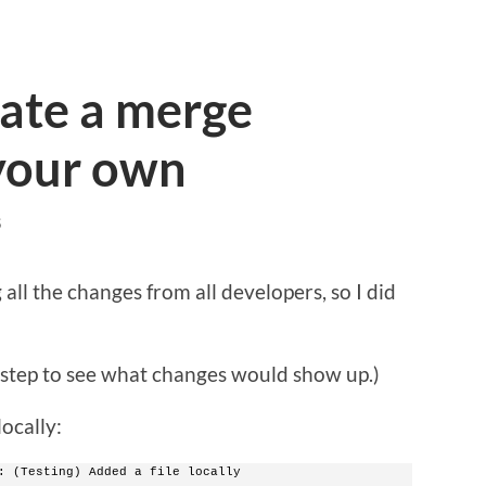
eate a merge
 your own
S
all the changes from all developers, so I did
tep to see what changes would show up.)
locally:
: (Testing) Added a file locally