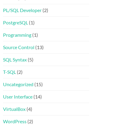
PL/SQL Developer
(2)
PostgreSQL
(1)
Programming
(1)
Source Control
(13)
SQL Syntax
(5)
T-SQL
(2)
Uncategorized
(15)
User Interface
(14)
VirtualBox
(4)
WordPress
(2)