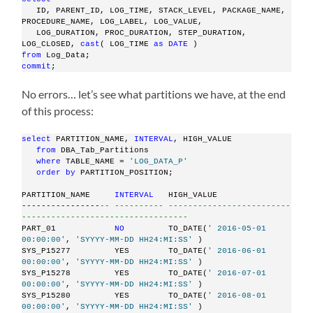
   ID, PARENT_ID, LOG_TIME, STACK_LEVEL, PACKAGE_NAME, 
PROCEDURE_NAME, LOG_LABEL, LOG_VALUE,
   LOG_DURATION, PROC_DURATION, STEP_DURATION, 
LOG_CLOSED, 
cast
( LOG_TIME 
as
DATE
 )
from
 Log_Data;
commit
;
No errors… let’s see what partitions we have, at the end
of this process:
select
 PARTITION_NAME, 
INTERVAL
, HIGH_VALUE
from
 DBA_Tab_Partitions
where
 TABLE_NAME = 
'LOG_DATA_P'
order
by
 PARTITION_POSITION;
PARTITION_NAME     
INTERVAL
   HIGH_VALUE
----------------
-- ---------- -------------------------
----------------------------------
PART_01            
NO
         TO_DATE(
' 2016-05-01 
00:00:00'
, 
'SYYYY-MM-DD HH24:MI:SS'
 )
SYS_P15277         YES        TO_DATE(
' 2016-06-01 
00:00:00'
, 
'SYYYY-MM-DD HH24:MI:SS'
 )
SYS_P15278         YES        TO_DATE(
' 2016-07-01 
00:00:00'
, 
'SYYYY-MM-DD HH24:MI:SS'
 )
SYS_P15280         YES        TO_DATE(
' 2016-08-01 
00:00:00'
, 
'SYYYY-MM-DD HH24:MI:SS'
 )