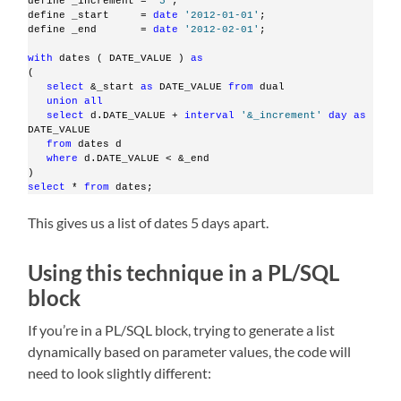
define _increment = 
'5'
;
define _start     = 
date
'2012-01-01'
;
define _end       = 
date
'2012-02-01'
;
with
 dates ( DATE_VALUE ) 
as
(
select
 &_start 
as
 DATE_VALUE 
from
 dual
union
all
select
 d.DATE_VALUE + 
interval
'&_increment'
day
as
DATE_VALUE
from
 dates d
where
 d.DATE_VALUE < &_end
)
select
 * 
from
 dates;
This gives us a list of dates 5 days apart.
Using this technique in a PL/SQL
block
If you’re in a PL/SQL block, trying to generate a list
dynamically based on parameter values, the code will
need to look slightly different: