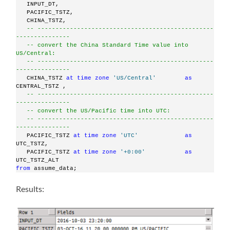
   INPUT_DT,
   PACIFIC_TSTZ,
   CHINA_TSTZ,
-- -------------------------------------------------
---------------
-- convert the China Standard Time value into 
US/Central:
-- -------------------------------------------------
---------------
   CHINA_TSTZ 
at
time
zone
'US/Central'
as
CENTRAL_TSTZ ,
-- -------------------------------------------------
---------------
-- convert the US/Pacific time into UTC:
-- -------------------------------------------------
---------------
   PACIFIC_TSTZ 
at
time
zone
'UTC'
as
UTC_TSTZ,
   PACIFIC_TSTZ 
at
time
zone
'+0:00'
as
UTC_TSTZ_ALT
from
 assume_data;
Results: