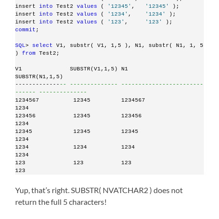
insert 
into
 Test2 
values
 ( 
'12345'
,   
'12345'
 );
insert 
into
 Test2 
values
 ( 
'1234'
,    
'1234'
 );
insert 
into
 Test2 
values
 ( 
'123'
,     
'123'
 );
commit
;
SQL
> 
select
 V1, substr( V1, 1,5 ), N1, substr( N1, 1, 5 
) 
from
 Test2;
V1              SUBSTR(V1,1,5) N1                             
SUBSTR(N1,1,5)
-------------
-- -------------- ------------------------
------ --------------
1234567          12345         1234567                        
1234
123456           12345         123456                         
1234
12345            12345         12345                          
1234
1234             1234          1234                           
1234
123              123           123                            
123
Yup, that’s right. SUBSTR( NVATCHAR2 ) does not
return the full 5 characters!