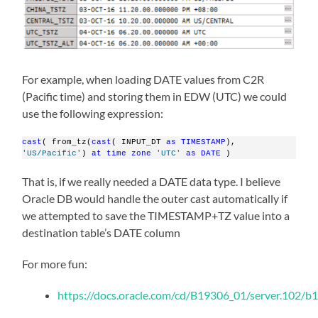
For example, when loading DATE values from C2R
(Pacific time) and storing them in EDW (UTC) we could
use the following expression:
cast
( from_tz(
cast
( INPUT_DT 
as
TIMESTAMP
), 
'US/Pacific'
) 
at
time
zone
'UTC'
as
DATE
 )
That is, if we really needed a DATE data type. I believe
Oracle DB would handle the outer cast automatically if
we attempted to save the TIMESTAMP+TZ value into a
destination table’s DATE column
For more fun:
https://docs.oracle.com/cd/B19306_01/server.102/