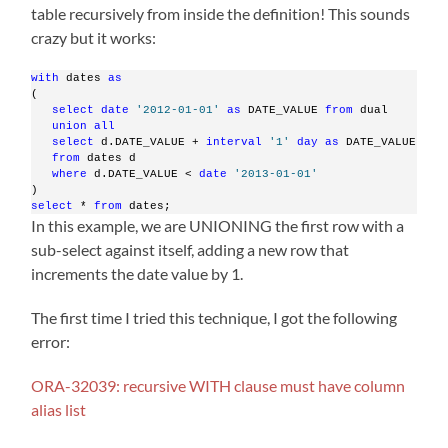
table recursively from inside the definition! This sounds
crazy but it works:
with
 dates 
as
(
select
date
'2012-01-01'
as
 DATE_VALUE 
from
 dual
union
all
select
 d.DATE_VALUE + 
interval
'1'
day
as
 DATE_VALUE
from
 dates d
where
 d.DATE_VALUE < 
date
'2013-01-01'
)
select
 * 
from
 dates;
In this example, we are UNIONING the first row with a
sub-select against itself, adding a new row that
increments the date value by 1.
The first time I tried this technique, I got the following
error:
ORA-32039: recursive WITH clause must have column
alias list