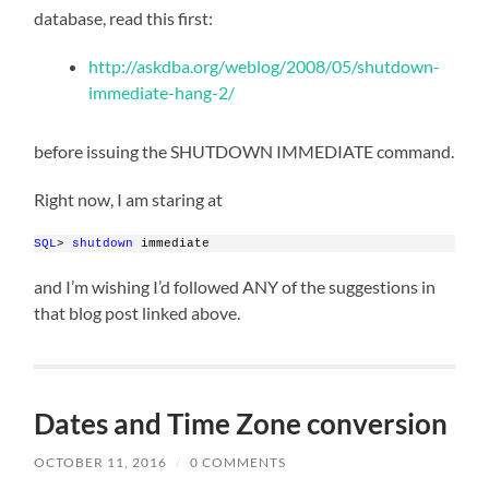
database, read this first:
http://askdba.org/weblog/2008/05/shutdown-
immediate-hang-2/
before issuing the SHUTDOWN IMMEDIATE command.
Right now, I am staring at
SQL
> 
shutdown
 immediate
and I’m wishing I’d followed ANY of the suggestions in
that blog post linked above.
Dates and Time Zone conversion
OCTOBER 11, 2016
/
0 COMMENTS