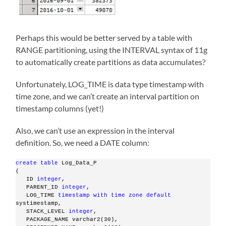
Perhaps this would be better served by a table with
RANGE partitioning, using the INTERVAL syntax of 11g
to automatically create partitions as data accumulates?
Unfortunately, LOG_TIME is data type timestamp with
time zone, and we can’t create an interval partition on
timestamp columns (yet!)
Also, we can’t use an expression in the interval
definition. So, we need a DATE column:
create
table
 Log_Data_P
(
   ID 
integer
,
   PARENT_ID 
integer
,
   LOG_TIME 
timestamp
with
time
zone
default
systimestamp,
   STACK_LEVEL 
integer
,
   PACKAGE_NAME varchar2(30),