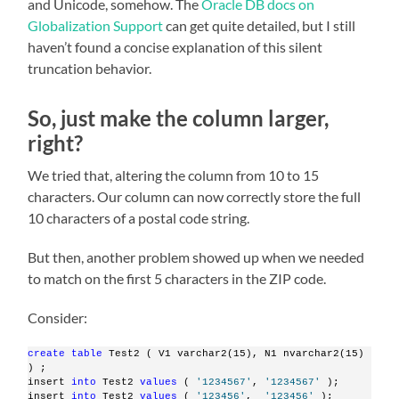
and Unicode, somehow. The
Oracle DB docs on
Globalization Support
can get quite detailed, but I still
haven’t found a concise explanation of this silent
truncation behavior.
So, just make the column larger,
right?
We tried that, altering the column from 10 to 15
characters. Our column can now correctly store the full
10 characters of a postal code string.
But then, another problem showed up when we needed
to match on the first 5 characters in the ZIP code.
Consider:
create
table
 Test2 ( V1 varchar2(15), N1 nvarchar2(15) 
) ;
insert 
into
 Test2 
values
 ( 
'1234567'
, 
'1234567'
 );
insert 
into
 Test2 
values
 ( 
'123456'
,  
'123456'
 );