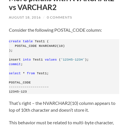
vs VARCHAR2
AUGUST 18, 2016
/
0 COMMENTS
Consider the following POSTAL_CODE column:
create
table
 Test1 (
   POSTAL_CODE NVARCHAR2(10)
);
insert 
into
 Test1 
values
 (
'12345-1234'
);
commit
;
select
 * 
from
 Test1;
POSTAL_CODE
--------------------
12345-123
That’s right – the NVARCHAR2(10) column appears to
lop of 10th character and doesn’t store it.
This behavior must be related to multi-byte character,