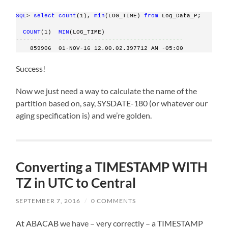
SQL
> 
select
count
(1), 
min
(LOG_TIME) 
from
 Log_Data_P;
COUNT
(1)  
MIN
(LOG_TIME)
--------
--  -----------------------------------
    859906  01-NOV-16 12.00.02.397712 AM -05:00
Success!
Now we just need a way to calculate the name of the
partition based on, say, SYSDATE-180 (or whatever our
aging specification is) and we’re golden.
Converting a TIMESTAMP WITH
TZ in UTC to Central
SEPTEMBER 7, 2016
/
0 COMMENTS
At ABACAB we have – very correctly – a TIMESTAMP