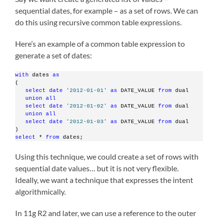
sequential dates, for example – as a set of rows. We can
do this using recursive common table expressions.
Here’s an example of a common table expression to
generate a set of dates:
with
 dates 
as
(
select
date
'2012-01-01'
as
 DATE_VALUE 
from
 dual
union
all
select
date
'2012-01-02'
as
 DATE_VALUE 
from
 dual
union
all
select
date
'2012-01-03'
as
 DATE_VALUE 
from
 dual
)
select
 * 
from
 dates;
Using this technique, we could create a set of rows with
sequential date values… but it is not very flexible.
Ideally, we want a technique that expresses the intent
algorithmically.
In 11g R2 and later, we can use a reference to the outer