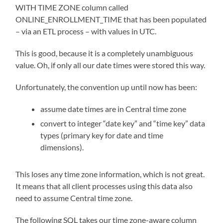
WITH TIME ZONE column called
ONLINE_ENROLLMENT_TIME that has been populated
– via an ETL process – with values in UTC.
This is good, because it is a completely unambiguous
value. Oh, if only all our date times were stored this way.
Unfortunately, the convention up until now has been:
assume date times are in Central time zone
convert to integer “date key” and “time key” data
types (primary key for date and time
dimensions).
This loses any time zone information, which is not great.
It means that all client processes using this data also
need to assume Central time zone.
The following SQL takes our time zone-aware column