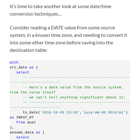
It’s time to take another look at some date/time
conversion techniques…
Consider reading a DATE value from some source
system, in a known time zone, and needing to convert it
into some other time zone before saving into the
destination table:
with
src_date 
as
 (
select
-- ----------------------------------------------
-----------------------
-- Here's a date value from the source system. 
From the value itself
-- we can't tell anything significant about it:
-- ----------------------------------------------
-----------------------
      to_date(
'2016-10-03 23:20'
,
'yyyy-mm-dd hh24:mi'
)     
as
 INPUT_DT
from
 dual
),
assume_data 
as
 (
select