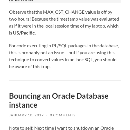
PM US/CENTRAL
Observe thatthe MAX_CST_CHANGE value is off by
two hours! Because the timestamp value was evaluated
as if it were in the local session time of my laptop, which
is
US/Pacific
.
For code executing in PL/SQL packages in the database,
this is probably not an issue… but if you are using this
technique to convert values in ad-hoc SQL, you should
be aware of this trap.
Bouncing an Oracle Database
instance
JANUARY 10, 2017
/
0 COMMENTS
Note to self: Next time I want to shutdown an Oracle