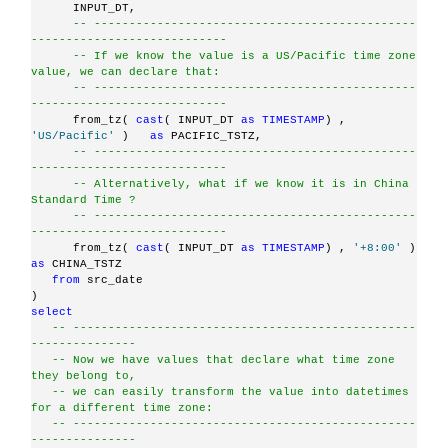
      INPUT_DT,
-- ----------------------------------------------
----------------------------
-- If we know the value is a US/Pacific time zone 
value, we can declare that:
-- ----------------------------------------------
----------------------------
      from_tz( 
cast
( INPUT_DT 
as
TIMESTAMP
) , 
'US/Pacific'
 )   
as
 PACIFIC_TSTZ,
-- ----------------------------------------------
----------------------------
-- Alternatively, what if we know it is in China 
Standard Time ?
-- ----------------------------------------------
----------------------------
      from_tz( 
cast
( INPUT_DT 
as
TIMESTAMP
) , 
'+8:00'
 )   
as
 CHINA_TSTZ
from
 src_date
)
select
-- -------------------------------------------------
---------------
-- Now we have values that declare what time zone 
they belong to,
-- we can easily transform the value into datetimes 
for a different time zone:
-- -------------------------------------------------
---------------