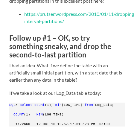
dropping partitions in this excellent post here:
https://prutser.wordpress.com/2010/01/11/dropping
interval-partitions/
Follow up #1 – OK, so try
something sneaky, and drop the
second-to-last partition
I had an idea. What if we define the table with an
artificially small initial partition, with a start date that is
earlier than any data in the table?
If we take a look at our Log_Data table today:
SQL
> 
select
count
(1), 
min
(LOG_TIME) 
from
 Log_Data;
COUNT
(1)   
MIN
(LOG_TIME)
--------
--   -----------------------------------
   1172660   12-OCT-16 10.57.17.516528 PM -05:00