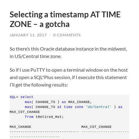
Selecting a timestamp AT TIME
ZONE – a gotcha
JANUARY 11, 2017
/
0 COMMENTS
So there’s this Oracle database instance in the midwest,
in US/Central time zone.
So if I use PuTTY to open a terminal window on the host
and open a SQL*Plus session, if I execute this statement
I’ll get the following results:
SQL
> 
select
max
( CHANGE_TS ) 
as
 MAX_CHANGE,
max
( CHANGE_TS 
at
time
zone
'US/Central'
 ) 
as
MAX_CST_CHANGE
from
 tRetired_Mst;
MAX_CHANGE                       MAX_CST_CHANGE
------------------------------
-- ----------------------
-----------------------