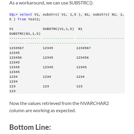
As a workaround, we can use SUBSTRC():
SQL
> 
select
 V1, substrc( V1, 1,5 ), N1, substrc( N1, 1, 
5 ) 
from
 Test2;
V1              SUBSTRC(V1,1,5)  N1                            
SUBSTRC(N1,1,5)
-------------
-- --------------- -----------------------
------- ------------------------------
1234567         12345           1234567                        
12345
123456          12345           123456                         
12345
12345           12345           12345                          
12345
1234            1234            1234                           
1234
123             123             123                            
123
Now the values retrieved from the NVARCHAR2
column are working as expected.
Bottom Line: