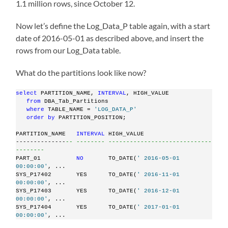
1.1 million rows, since October 12.
Now let’s define the Log_Data_P table again, with a start
date of 2016-05-01 as described above, and insert the
rows from our Log_Data table.
What do the partitions look like now?
select
 PARTITION_NAME, 
INTERVAL
, HIGH_VALUE
from
 DBA_Tab_Partitions
where
 TABLE_NAME = 
'LOG_DATA_P'
order
by
 PARTITION_POSITION;
PARTITION_NAME   
INTERVAL
 HIGH_VALUE
--------------
-- -------- -----------------------------
--------
PART_01          
NO
       TO_DATE(
' 2016-05-01 
00:00:00'
, ...
SYS_P17402       YES      TO_DATE(
' 2016-11-01 
00:00:00'
, ...
SYS_P17403       YES      TO_DATE(
' 2016-12-01 
00:00:00'
, ...
SYS_P17404       YES      TO_DATE(
' 2017-01-01 
00:00:00'
, ...