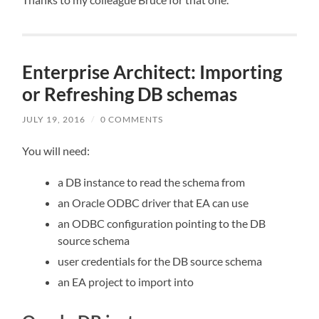
Enterprise Architect: Importing
or Refreshing DB schemas
JULY 19, 2016
/
0 COMMENTS
You will need:
a DB instance to read the schema from
an Oracle ODBC driver that EA can use
an ODBC configuration pointing to the DB
source schema
user credentials for the DB source schema
an EA project to import into