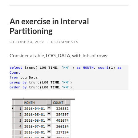
An exercise in Interval
Partitioning
OCTOBER 4, 2016
/
0 COMMENTS
Consider a table, LOG_DATA, with lots of rows:
select
 trunc( LOG_TIME, 
'MM'
 ) 
as
MONTH
, 
count
(1) 
as
Count
from
 Log_Data
group
by
 trunc(LOG_TIME,
'MM'
)
order
by
 trunc(LOG_TIME,
'MM'
);