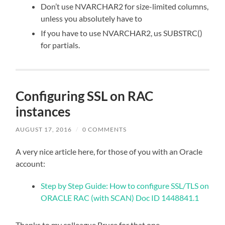
Don’t use NVARCHAR2 for size-limited columns,
unless you absolutely have to
If you have to use NVARCHAR2, us SUBSTRC()
for partials.
Configuring SSL on RAC
instances
AUGUST 17, 2016
/
0 COMMENTS
A very nice article here, for those of you with an Oracle
account:
Step by Step Guide: How to configure SSL/TLS on
ORACLE RAC (with SCAN) Doc ID 1448841.1
Thanks to my colleague Bruce for that one.