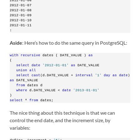
2012-01-06
2012-01-07
2012-01-08
2012-01-09
2012-01-10
2012-01-11
:
Aside
: Here’s how to do the same query in PostgreSQL:
with
recursive
 dates ( DATE_VALUE ) 
as
(
select
date
'2012-01-01'
as
 DATE_VALUE 
union
all
select
cast
(d.DATE_VALUE + 
interval
'1'
day
as
date
) 
as
 DATE_VALUE
from
 dates d
where
 d.DATE_VALUE < 
date
'2013-01-01'
)
select
 * 
from
 dates;   
The nice thing about this technique is that we can
control the end date, and the increment size, by
variables: