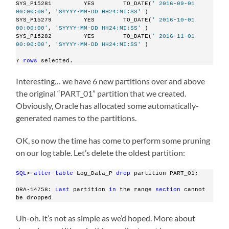
SYS_P15281         YES        TO_DATE(
' 2016-09-01 
00:00:00'
, 
'SYYYY-MM-DD HH24:MI:SS'
 )
SYS_P15279         YES        TO_DATE(
' 2016-10-01 
00:00:00'
, 
'SYYYY-MM-DD HH24:MI:SS'
 )
SYS_P15282         YES        TO_DATE(
' 2016-11-01 
00:00:00'
, 
'SYYYY-MM-DD HH24:MI:SS'
 )
7 
rows
 selected.
Interesting… we have 6 new partitions over and above
the original “PART_01” partition that we created.
Obviously, Oracle has allocated some automatically-
generated names to the partitions.
OK, so now the time has come to perform some pruning
on our log table. Let’s delete the oldest partition:
SQL
> 
alter
table
 Log_Data_P 
drop
 partition PART_01;
ORA-14758: 
Last
 partition 
in
 the range 
section
 cannot 
be dropped
Uh-oh. It’s not as simple as we’d hoped. More about