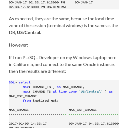
05-JAN-17 02.33.17.613000 PM     05-JAN-17 
02.33.17.613000 PM US/CENTRAL
As expected, they are the same, because the local time
zone of the session (terminal window) is the same as the
DB,
US/Central
.
However:
If I run PL/SQL Developer on my Windows Laptop here
in California, and connect to the same Oracle instance,
then the results are different:
SQL
> 
select
max
( CHANGE_TS ) 
as
 MAX_CHANGE,
max
( CHANGE_TS 
at
time
zone
'US/Central'
 ) 
as
MAX_CST_CHANGE
from
 tRetired_Mst;
MAX_CHANGE                    MAX_CST_CHANGE
---------------------------
-- -------------------------
---------------------
2017-01-05 14:33:17           05-JAN-17 04.33.17.613000 