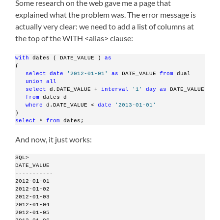
Some research on the web gave me a page that
explained what the problem was. The error message is
actually very clear: we need to add a list of columns at
the top of the WITH <alias> clause:
with
 dates ( DATE_VALUE ) 
as
(
select
date
'2012-01-01'
as
 DATE_VALUE 
from
 dual
union
all
select
 d.DATE_VALUE + 
interval
'1'
day
as
 DATE_VALUE
from
 dates d
where
 d.DATE_VALUE < 
date
'2013-01-01'
)
select
 * 
from
 dates;
And now, it just works:
SQL>
DATE_VALUE
-----------
2012-01-01
2012-01-02
2012-01-03
2012-01-04
2012-01-05