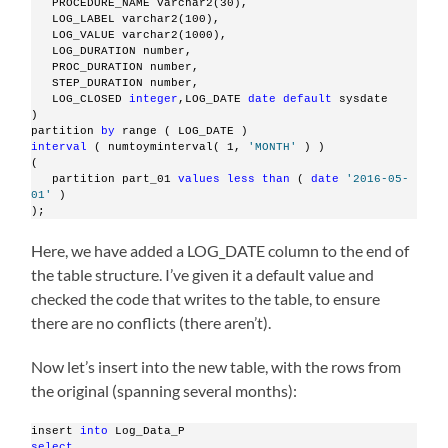
   PROCEDURE_NAME varchar2(30),
   LOG_LABEL varchar2(100),
   LOG_VALUE varchar2(1000),
   LOG_DURATION number,
   PROC_DURATION number,
   STEP_DURATION number,
   LOG_CLOSED 
integer
,LOG_DATE 
date
default
 sysdate
)
partition 
by
 range ( LOG_DATE )
interval
 ( numtoyminterval( 1, 
'MONTH'
 ) )
(
   partition part_01 
values
less
than
 ( 
date
'2016-05-
01'
 )
);
Here, we have added a LOG_DATE column to the end of
the table structure. I’ve given it a default value and
checked the code that writes to the table, to ensure
there are no conflicts (there aren’t).
Now let’s insert into the new table, with the rows from
the original (spanning several months):
insert 
into
 Log_Data_P
select