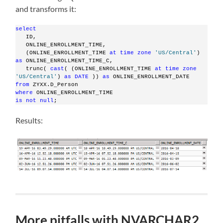
and transforms it:
select
   ID,
   ONLINE_ENROLLMENT_TIME,
   (ONLINE_ENROLLMENT_TIME 
at
time
zone
'US/Central'
)     
as
 ONLINE_ENROLLMENT_TIME_C,
   trunc( 
cast
( (ONLINE_ENROLLMENT_TIME 
at
time
zone
'US/Central'
) 
as
DATE
 )) 
as
 ONLINE_ENROLLMENT_DATE
from
 ZYXX.D_Person
where
 ONLINE_ENROLLMENT_TIME
is
not
null
;
Results:
More pitfalls with NVARCHAR2