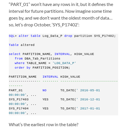
“PART_01” won’t have any rows in it, but it defines the
interval for future partitions. Now imagine some time
goes by, and we don’t want the oldest month of data…
so, let’s drop October, ‘SYS_P17402’:
SQL
> 
alter
table
 Log_Data_P 
drop
 partition SYS_P17402;
Table
 altered
select
 PARTITION_NAME, 
INTERVAL
, HIGH_VALUE
from
 DBA_Tab_Partitions
where
 TABLE_NAME = 
'LOG_DATA_P'
order
by
 PARTITION_POSITION;
PARTITION_NAME   
INTERVAL
 HIGH_VALUE
--------------
-- -------- -----------------------------
-------
PART_01          
NO
       TO_DATE(
' 2016-05-01 
00:00:00'
, ...
SYS_P17403       YES      TO_DATE(
' 2016-12-01 
00:00:00'
, ...
SYS_P17404       YES      TO_DATE(
' 2017-01-01 
00:00:00'
, ...
What’s the earliest row in the table?