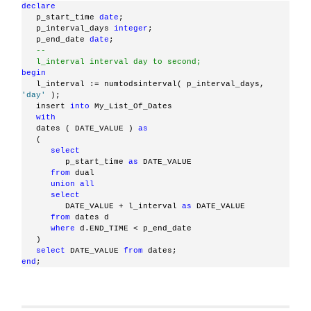
declare
   p_start_time 
date
;
   p_interval_days 
integer
;
   p_end_date 
date
;
--
   l_interval interval day to second;
begin
   l_interval := numtodsinterval( p_interval_days, 
'day'
 );
   insert 
into
 My_List_Of_Dates
with
   dates ( DATE_VALUE ) 
as
   (
select
         p_start_time 
as
 DATE_VALUE
from
 dual
union
all
select
         DATE_VALUE + l_interval 
as
 DATE_VALUE
from
 dates d
where
 d.END_TIME < p_end_date
   )
select
 DATE_VALUE 
from
 dates;
end
;