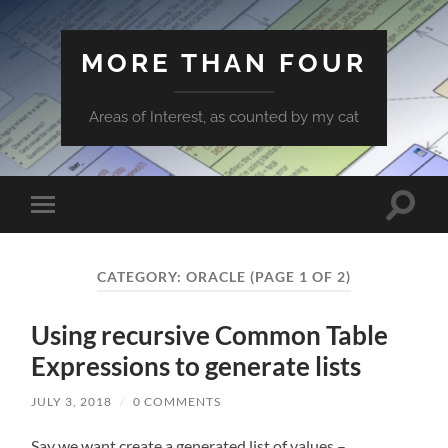
MORE THAN FOUR
Areas of Interest, as counted by my cat
Toggle
Toggle
search
mobile
field
menu
CATEGORY:
ORACLE
(PAGE 1 OF 2)
Using recursive Common Table
Expressions to generate lists
JULY 3, 2018
/
0 COMMENTS
Say we want create a generated list of values –