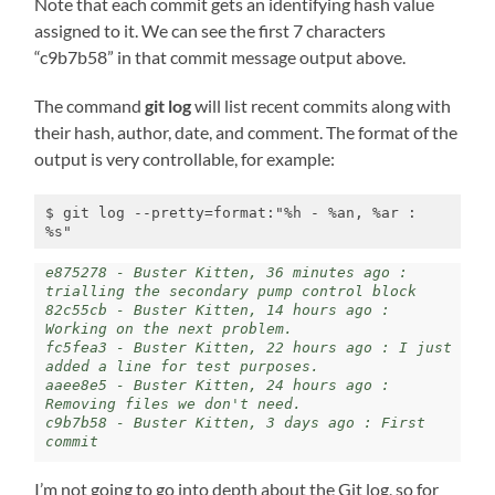
Note that each commit gets an identifying hash value
assigned to it. We can see the first 7 characters
“c9b7b58” in that commit message output above.
The command
git log
will list recent commits along with
their hash, author, date, and comment. The format of the
output is very controllable, for example:
$ git log --pretty=format:"%h - %an, %ar : 
%s"
e875278 - Buster Kitten, 36 minutes ago : 
trialling the secondary pump control block

82c55cb - Buster Kitten, 14 hours ago : 
Working on the next problem.

fc5fea3 - Buster Kitten, 22 hours ago : I just 
added a line for test purposes.

aaee8e5 - Buster Kitten, 24 hours ago : 
Removing files we don't need.

c9b7b58 - Buster Kitten, 3 days ago : First 
commit
I’m not going to go into depth about the Git log, so for