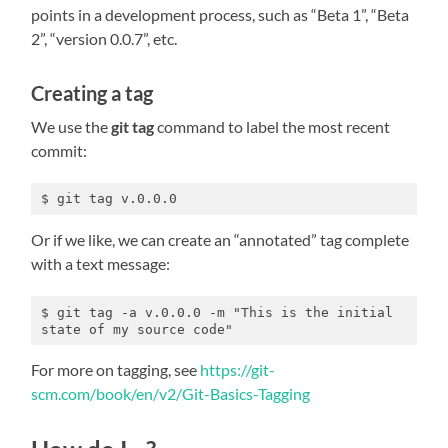
points in a development process, such as “Beta 1”, “Beta
2”, “version 0.0.7”, etc.
Creating a tag
We use the
git tag
command to label the most recent
commit:
$ git tag v.0.0.0
Or if we like, we can create an “annotated” tag complete
with a text message:
$ git tag -a v.0.0.0 -m "This is the initial 
state of my source code"
For more on tagging, see
https://git-
scm.com/book/en/v2/Git-Basics-Tagging