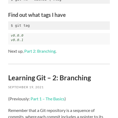
Find out what tags I have
$ git tag
v0.0.0

v0.0.1
Next up,
Part 2: Branching
.
Learning Git – 2: Branching
SEPTEMBER 19, 2021
(Previously:
Part 1 – The Basics
)
Remember that a Git repository is a sequence of
commits, where each commit includes a pointer to its