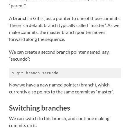
“parent”.
A
branch
in Git is just a pointer to one of those commits.
There is a default branch typically called “master”. As we
make commits, the master branch pointer moves
forward along the sequence.
We can create a second branch pointer named, say,
“secundo”:
$ git branch secundo
Now we have a new named pointer (branch), which
currently also points to the same commit as “master”.
Switching branches
We can switch to this branch, and continue making
commits on it: