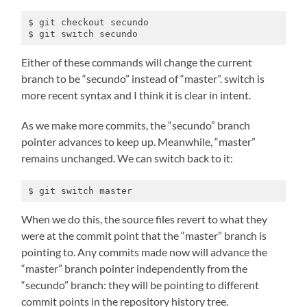
$ git checkout secundo

$ git switch secundo
Either of these commands will change the current
branch to be “secundo” instead of “master”. switch is
more recent syntax and I think it is clear in intent.
As we make more commits, the “secundo” branch
pointer advances to keep up. Meanwhile, “master”
remains unchanged. We can switch back to it:
$ git switch master
When we do this, the source files revert to what they
were at the commit point that the “master” branch is
pointing to. Any commits made now will advance the
“master” branch pointer independently from the
“secundo” branch: they will be pointing to different
commit points in the repository history tree.