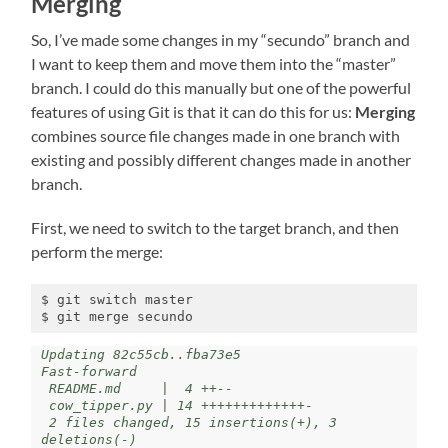
Merging
So, I’ve made some changes in my “secundo” branch and
I want to keep them and move them into the “master”
branch. I could do this manually but one of the powerful
features of using Git is that it can do this for us:
Merging
combines source file changes made in one branch with
existing and possibly different changes made in another
branch.
First, we need to switch to the target branch, and then
perform the merge:
$ git switch master

$ git merge secundo
Updating 82c55cb..fba73e5

Fast-forward

 README.md     |  4 ++--

 cow_tipper.py | 14 +++++++++++++-

 2 files changed, 15 insertions(+), 3 
deletions(-)