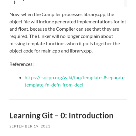
}
Now, when the Compiler processes library.cpp, the
object file will include generated implementations for int
and float, because the Compiler can see that they are
required. The Linker will no longer complain about
missing template functions when it pulls together the
object code for main.cpp and library.cpp.
References:
https://isocpp.org/wiki/faq/templates#separate-
template-fn-defn-from-decl
Learning Git – 0: Introduction
SEPTEMBER 19, 2021