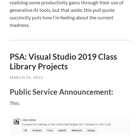
realizing some productivity gains through their use of
generative AI tools, but that aside, this pull quote
succinctly puts how I’m feeling about the current
madness.
PSA: Visual Studio 2019 Class
Library Projects
MARCH 16, 2022
Public Service Announcement:
This: