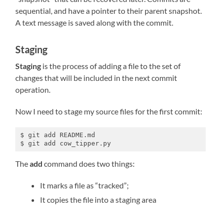
sequential, and have a pointer to their parent snapshot.
A text message is saved along with the commit.
Staging
Staging
is the process of adding a file to the set of
changes that will be included in the next commit
operation.
Now I need to stage my source files for the first commit:
$ git add README.md

$ git add cow_tipper.py
The
add
command does two things:
It marks a file as “tracked”;
It copies the file into a staging area