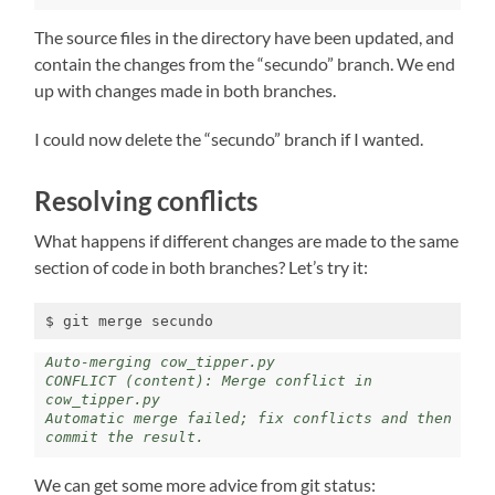
The source files in the directory have been updated, and
contain the changes from the “secundo” branch. We end
up with changes made in both branches.
I could now delete the “secundo” branch if I wanted.
Resolving conflicts
What happens if different changes are made to the same
section of code in both branches? Let’s try it:
$ git merge secundo
Auto-merging cow_tipper.py

CONFLICT (content): Merge conflict in 
cow_tipper.py

Automatic merge failed; fix conflicts and then 
commit the result.
We can get some more advice from git status: