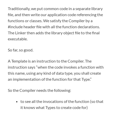
Traditionally, we put common code in a separate library
file, and then write our application code referencing the
functions or classes. We satisfy the Compiler by a
#include header file with all the function declarations.
The Linker then adds the library object file to the final
executable.
So far, so good.
A Template is an instruction to the Compiler. The
instruction says “when the code invokes a function with
this name, using any kind of data type, you shall create
an implementation of the function for that Type.”
So the Compiler needs the following:
to see all the invocations of the function (so that
it knows what Types to create code for)