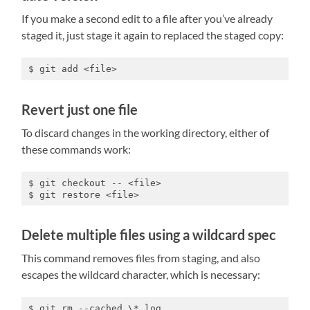
If you make a second edit to a file after you’ve already
staged it, just stage it again to replaced the staged copy:
$ git add <file>
Revert just one file
To discard changes in the working directory, either of
these commands work:
$ git checkout -- <file>

$ git restore <file> 
Delete multiple files using a wildcard spec
This command removes files from staging, and also
escapes the wildcard character, which is necessary:
$ git rm --cached \*.log