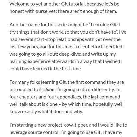
Welcome to yet another Git tutorial, because let’s be
honest with ourselves: there aren’t enough of them.
Another name for this series might be “Learning Git: I
try things that don’t work, so that you don’t have to”. I’ve
had several start-stop relationships with Git over the
last few years, and for this most recent effort I decided I
was going to go all-out; deep-dive; and write up my
learning experience afterwards in a way that I wished I
could have learned it the first time.
For many folks learning Git, the first command they are
introduced to is
clone
. I’m going to do it differently: In
four chapters and four appendices, the
last
command
we’ll talk about is clone – by which time, hopefully, we’ll
know exactly what it does and why.
I’m starting a new project, cow-tipper, and I would like to
leverage source control. I’m going to use Git. I have my