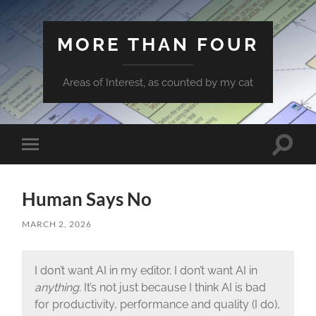
MORE THAN FOUR
Areas of Interest, as counted by my cat
Toggle
Toggle
search
mobile
field
menu
Human Says No
MARCH 2, 2026
I don’t want AI in my editor. I don’t want AI in
anything
. It’s not just because I think AI is bad
for productivity, performance and quality (I do),