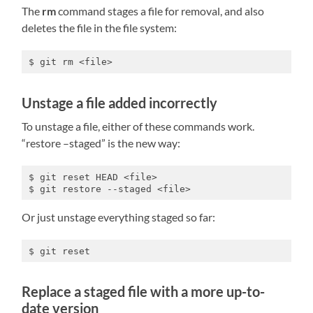
The
rm
command stages a file for removal, and also
deletes the file in the file system:
$ git rm <file>
Unstage a file added incorrectly
To unstage a file, either of these commands work.
“restore –staged” is the new way:
$ git reset HEAD <file>

$ git restore --staged <file>
Or just unstage everything staged so far:
$ git reset
Replace a staged file with a more up-to-
date version