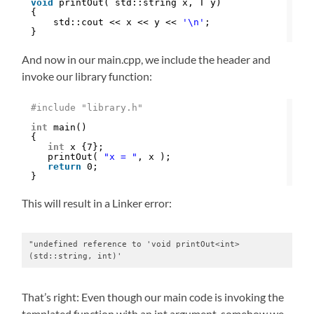
void
printOut( std::string x, T y)
{
std::cout << x << y << 
'\n'
;
}
And now in our main.cpp, we include the header and
invoke our library function:
#include "library.h"
int
main()
{
int
x {7};
printOut( 
"x = "
, x );
return
0;
}
This will result in a Linker error:
"undefined reference to 'void printOut<int>
(std::string, int)'
That’s right: Even though our main code is invoking the
templated function with an int argument, somehow we