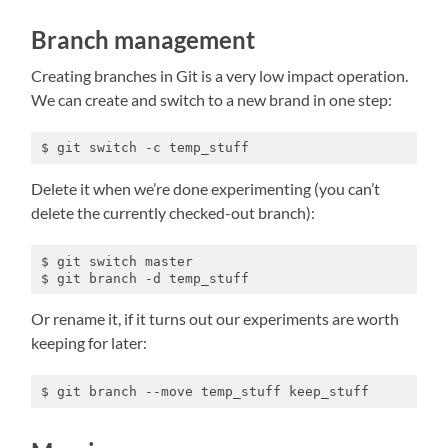
Branch management
Creating branches in Git is a very low impact operation.
We can create and switch to a new brand in one step:
$ git switch -c temp_stuff
Delete it when we’re done experimenting (you can’t
delete the currently checked-out branch):
$ git switch master

$ git branch -d temp_stuff
Or rename it, if it turns out our experiments are worth
keeping for later:
$ git branch --move temp_stuff keep_stuff