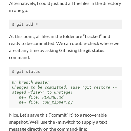
Alternatively, I could just add all the files in the directory
in one go:
$ git add *
At this point, all files in the folder are “tracked” and
ready to be committed. We can double-check where we
are at any time by asking Git using the
git status
command:
$ git status
On branch master 

Changes to be committed: (use "git restore --
staged <file>" to unstage)

   new file: README.md 

   new file: cow_tipper.py
Nice. Let’s save this (“commit” it) to a recoverable
snapshot. We’ll use the
-m
switch to supply a text
message directly on the command-line: