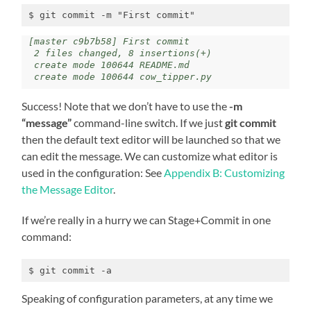
$ git commit -m "First commit"
[master c9b7b58] First commit

 2 files changed, 8 insertions(+)

 create mode 100644 README.md

 create mode 100644 cow_tipper.py
Success! Note that we don’t have to use the
-m
“message”
command-line switch. If we just
git commit
then the default text editor will be launched so that we
can edit the message. We can customize what editor is
used in the configuration: See
Appendix B: Customizing
the Message Editor
.
If we’re really in a hurry we can Stage+Commit in one
command:
$ git commit -a
Speaking of configuration parameters, at any time we