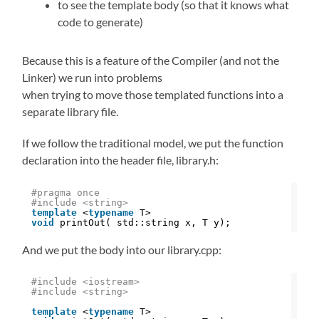
to see the template body (so that it knows what
code to generate)
Because this is a feature of the Compiler (and not the
Linker) we run into problems
when trying to move those templated functions into a
separate library file.
If we follow the traditional model, we put the function
declaration into the header file, library.h:
#pragma once 
#include <string>
template
<
typename
T>
void
printOut( std::string x, T y);
And we put the body into our library.cpp:
#include <iostream>
#include <string>
template
<
typename
T>