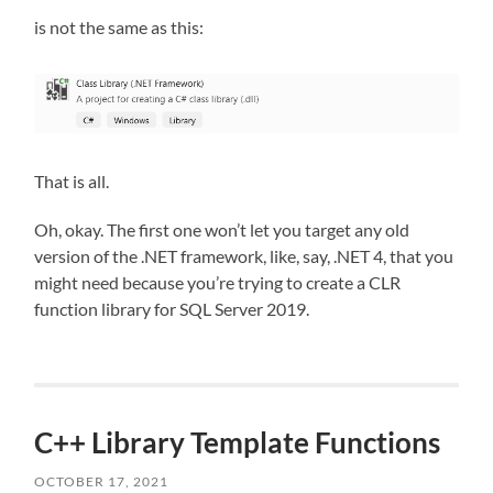
is not the same as this:
That is all.
Oh, okay. The first one won’t let you target any old
version of the .NET framework, like, say, .NET 4, that you
might need because you’re trying to create a CLR
function library for SQL Server 2019.
C++ Library Template Functions
OCTOBER 17, 2021