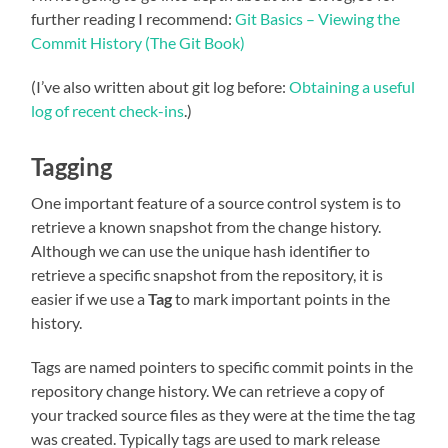
further reading I recommend:
Git Basics – Viewing the
Commit History (The Git Book)
(I’ve also written about git log before:
Obtaining a useful
log of recent check-ins
.)
Tagging
One important feature of a source control system is to
retrieve a known snapshot from the change history.
Although we can use the unique hash identifier to
retrieve a specific snapshot from the repository, it is
easier if we use a
Tag
to mark important points in the
history.
Tags are named pointers to specific commit points in the
repository change history. We can retrieve a copy of
your tracked source files as they were at the time the tag
was created. Typically tags are used to mark release