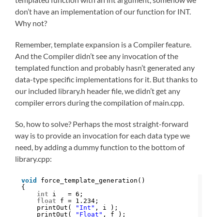
don’t have an implementation of our function for INT.
Why not?
Remember, template expansion is a Compiler feature.
And the Compiler didn’t see any invocation of the
templated function and probably hasn’t generated any
data-type specific implementations for it. But thanks to
our included library.h header file, we didn’t get any
compiler errors during the compilation of main.cpp.
So, how to solve? Perhaps the most straight-forward
way is to provide an invocation for each data type we
need, by adding a dummy function to the bottom of
library.cpp:
void
force_template_generation()
{
int
i   = 6;
float
f = 1.234;
printOut( 
"Int"
, i );
printOut( 
"Float"
, f );