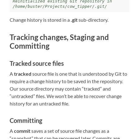
Reinitialized existing Git repository in 
/home/buster/Projects/cow_tipper/.git/
Change history is stored in a
.git
sub-directory.
Tracking changes, Staging and
Committing
Tracked source files
A
tracked
source file is one that is understood by Git to
require a change history to be saved in the repository.
Our source directory may contain “tracked” and
“untracked” files. We won’t be able to recover change
history for an untracked file.
Committing
A
commit
saves a set of source file changes as a
“snapshot” that can be recovered later. Commits are