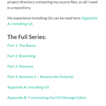
project directory containing my source files, so all I need
is a repository.
My experience installing Git can be read here:
Appendix
A: Installing Git.
The Full Series:
Part 1: The Basics
Part 2: Branching
Part 3: Remotes
Part 4: Remotes II – Reverse the Polarity!
Appendix A: Installing Git
Appendix B: Customizing the Git Message Editor