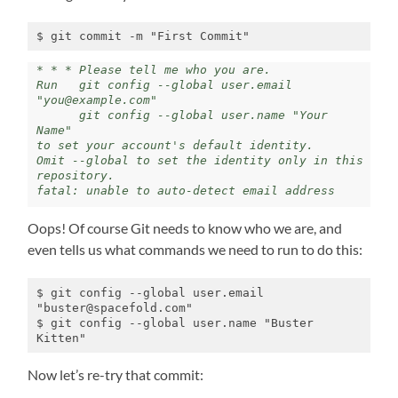
$ git commit -m "First Commit"
* * * Please tell me who you are.

Run   git config --global user.email 
"you@example.com"

      git config --global user.name "Your 
Name"

to set your account's default identity.

Omit --global to set the identity only in this 
repository.

fatal: unable to auto-detect email address
Oops! Of course Git needs to know who we are, and
even tells us what commands we need to run to do this:
$ git config --global user.email 
"buster@spacefold.com"

$ git config --global user.name "Buster 
Kitten"
Now let’s re-try that commit: