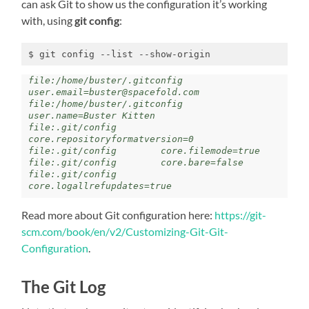
can ask Git to show us the configuration it’s working
with, using
git config
:
$ git config --list --show-origin
file:/home/buster/.gitconfig     
user.email=buster@spacefold.com

file:/home/buster/.gitconfig     
user.name=Buster Kitten

file:.git/config        
core.repositoryformatversion=0

file:.git/config        core.filemode=true

file:.git/config        core.bare=false

file:.git/config        
core.logallrefupdates=true
Read more about Git configuration here:
https://git-
scm.com/book/en/v2/Customizing-Git-Git-
Configuration
.
The Git Log