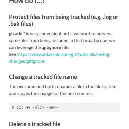
How do I…?
Protect files from being tracked (e.g. .log or
.bak files)
git add *
is very convenient but if we want to prevent
some files from being included in that broad scope, we
can leverage the
.gitignore
file.
See
https://www.atlassian.com/git/tutorials/saving-
changes/gitignore
Change a tracked file name
The
mv
command both renames a file in the file system
and stages the change for the next commit:
$ git mv <old> <new>
Delete a tracked file