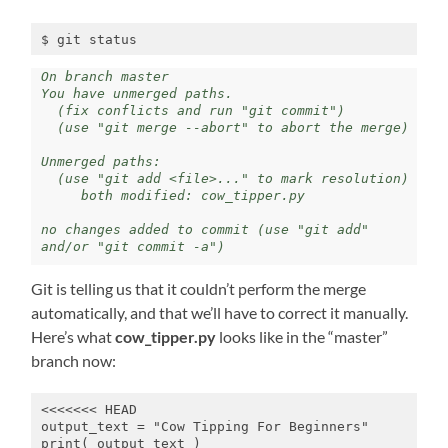
$ git status
On branch master 

You have unmerged paths.

  (fix conflicts and run "git commit")

  (use "git merge --abort" to abort the merge) 

Unmerged paths: 

  (use "git add <file>..." to mark resolution) 

     both modified: cow_tipper.py 

no changes added to commit (use "git add" 
and/or "git commit -a")
Git is telling us that it couldn’t perform the merge
automatically, and that we’ll have to correct it manually.
Here’s what
cow_tipper.py
looks like in the “master”
branch now:
<<<<<<< HEAD

output_text = "Cow Tipping For Beginners"

print( output_text )
