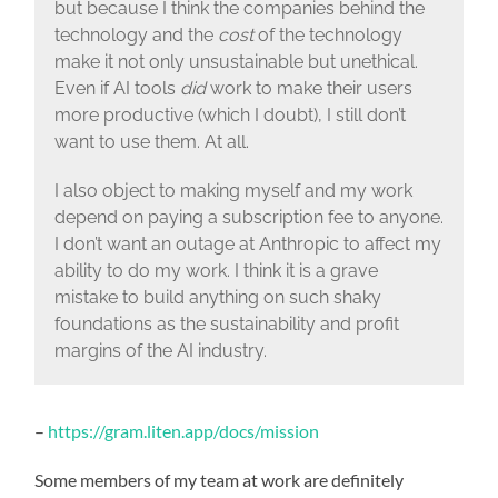
but because I think the companies behind the
technology and the
cost
of the technology
make it not only unsustainable but unethical.
Even if AI tools
did
work to make their users
more productive (which I doubt), I still don’t
want to use them. At all.
I also object to making myself and my work
depend on paying a subscription fee to anyone.
I don’t want an outage at Anthropic to affect my
ability to do my work. I think it is a grave
mistake to build anything on such shaky
foundations as the sustainability and profit
margins of the AI industry.
–
https://gram.liten.app/docs/mission
Some members of my team at work are definitely