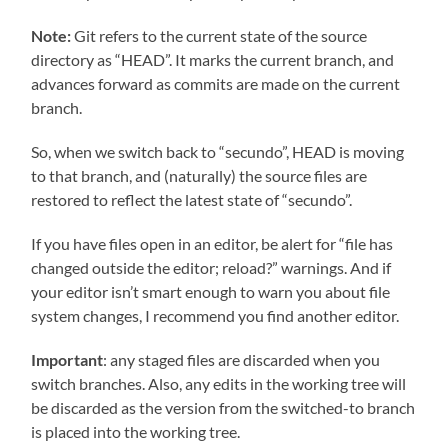
Note:
Git refers to the current state of the source
directory as “HEAD”. It marks the current branch, and
advances forward as commits are made on the current
branch.
So, when we switch back to “secundo”, HEAD is moving
to that branch, and (naturally) the source files are
restored to reflect the latest state of “secundo”.
If you have files open in an editor, be alert for “file has
changed outside the editor; reload?” warnings. And if
your editor isn’t smart enough to warn you about file
system changes, I recommend you find another editor.
Important
: any staged files are discarded when you
switch branches. Also, any edits in the working tree will
be discarded as the version from the switched-to branch
is placed into the working tree.