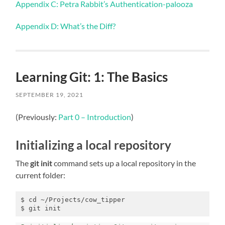
Appendix C: Petra Rabbit’s Authentication-palooza
Appendix D: What’s the Diff?
Learning Git: 1: The Basics
SEPTEMBER 19, 2021
(Previously:
Part 0 – Introduction
)
Initializing a local repository
The
git init
command sets up a local repository in the
current folder:
$ cd ~/Projects/cow_tipper

$ git init