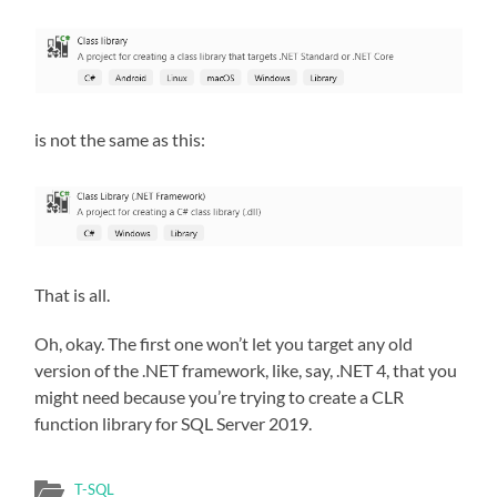
is not the same as this:
That is all.
Oh, okay. The first one won’t let you target any old
version of the .NET framework, like, say, .NET 4, that you
might need because you’re trying to create a CLR
function library for SQL Server 2019.
T-SQL