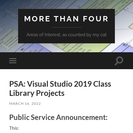
MORE THAN FOUR
Areas of Interest, as counted by my cat
Toggle
Toggle
search
mobile
field
menu
PSA: Visual Studio 2019 Class
Library Projects
MARCH 16, 2022
Public Service Announcement:
This: