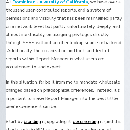
At
Dominican University of California
, we have over a
thousand user-contributed reports, and a system of
permissions and visibility that has been maintained partly
on a network level but partly, unfortunately, deeply, and
almost inextricably, on assigning privileges directly
through SSRS without another lookup source or backend.
Additionally, the organization and look-and-feel of
reports within Report Manager is what users are
accustomed to, and expect.
In this situation, far be it from me to mandate wholesale
changes based on philosophical differences. Instead, it’s
important to make Report Manager into the best little
user experience it can be.
Start by
branding
it, upgrading it,
documenting
it (and this
should include RDL usage analysis), providing report