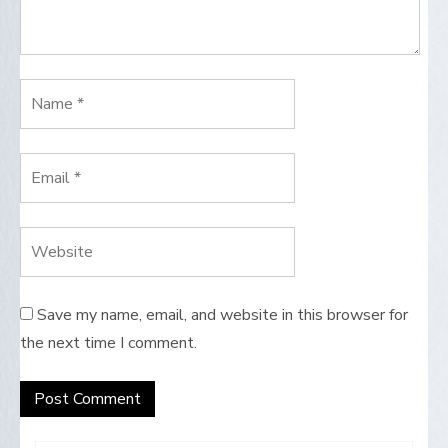
Save my name, email, and website in this browser for
the next time I comment.