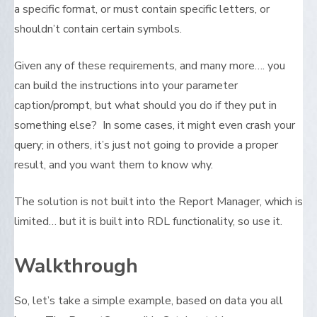
a specific format, or must contain specific letters, or
shouldn’t contain certain symbols.
Given any of these requirements, and many more…. you
can build the instructions into your parameter
caption/prompt, but what should you do if they put in
something else? In some cases, it might even crash your
query; in others, it’s just not going to provide a proper
result, and you want them to know why.
The solution is not built into the Report Manager, which is
limited… but it is built into RDL functionality, so use it.
Walkthrough
So, let’s take a simple example, based on data you all