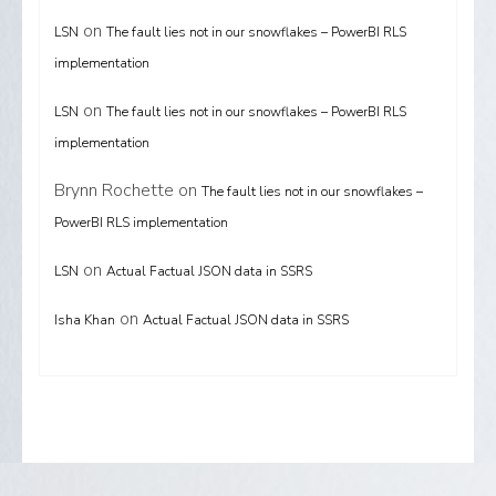
on
LSN
The fault lies not in our snowflakes – PowerBI RLS
implementation
on
LSN
The fault lies not in our snowflakes – PowerBI RLS
implementation
Brynn Rochette
on
The fault lies not in our snowflakes –
PowerBI RLS implementation
on
LSN
Actual Factual JSON data in SSRS
on
Isha Khan
Actual Factual JSON data in SSRS