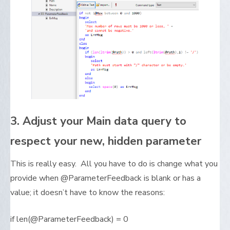
3. Adjust your Main data query to
respect your new, hidden parameter
This is really easy. All you have to do is change what you
provide when @ParameterFeedback is blank or has a
value; it doesn’t have to know the reasons:
if len(@ParameterFeedback) = 0