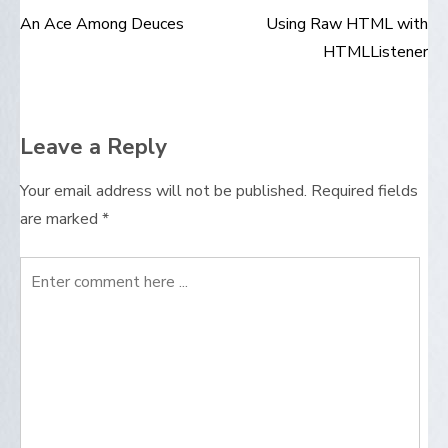
An Ace Among Deuces
Using Raw HTML with
Post
HTMLListener
navigation
Leave a Reply
Your email address will not be published.
Required fields
are marked
*