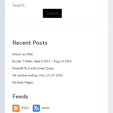
Search...
Search
Recent Posts
Known as Moki
Buster T Kitten, Sept 6 2011 – Aug 14 2024
PowerBI RLS with Direct Query
Yet another ending. Hiro, 10-27-2023.
My Back Pages
Feeds
RSS2
Atom