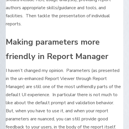
authors appropriate skills/guidance and tools, and
facilities. Then tackle the presentation of individual
reports.
Making parameters more
friendly in Report Manager
I haven’t changed my opinion. Parameters (as presented
in the un-enhanced Report Viewer through Report
Manager) are still one of the most unfriendly parts of the
default UI experience. In particular there is not much to
like about the default prompt and validation behavior.
But, when you have to use it, and when your report
parameters are nuanced, you can still provide good
feedback to your users, in the body of the report itself.