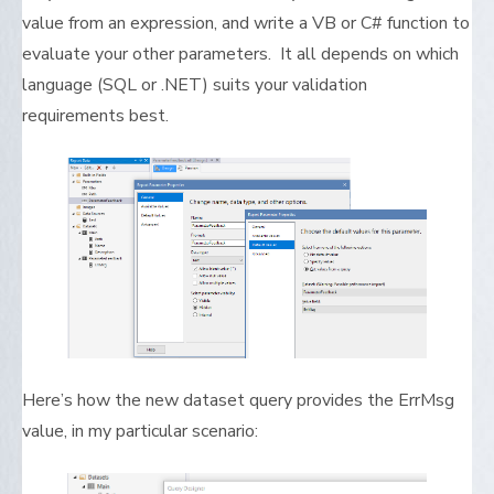
value from an expression, and write a VB or C# function to
evaluate your other parameters. It all depends on which
language (SQL or .NET) suits your validation
requirements best.
Here’s how the new dataset query provides the ErrMsg
value, in my particular scenario: