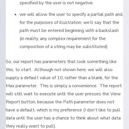
specified by the user is not negative.
we will allow the user to specify a partial path and,
for the purposes of illustration, we’ll say that the
path must be entered beginning with a backslash
(in reality, any complex requirement for the
composition of a string may be substituted)
So, our report has parameters that look something like
this, to start. Although not shown here, we will also
supply a default value of 10, rather than a blank, for the
Max parameter. This is simply a convenience. The report
will still wait to execute until the user presses the View
Report button, because the Path parameter does not
have a default, which is my preference (I don’t like to pull
data until the user has a chance to think about what data
they really want to pull).