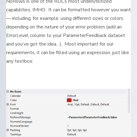
NoRows is one of the RDL’s most underutilitized
capabilities, IMHO. It can be formatted however you want
— including, for example, using different sizes or colors
depending on the nature of your error problem (add an
ErrorLevel column to your ParameterFeedback dataset
and you’ve got the idea…). Most important for our
requirements, it can be filled using an expression, just like
any textbox: