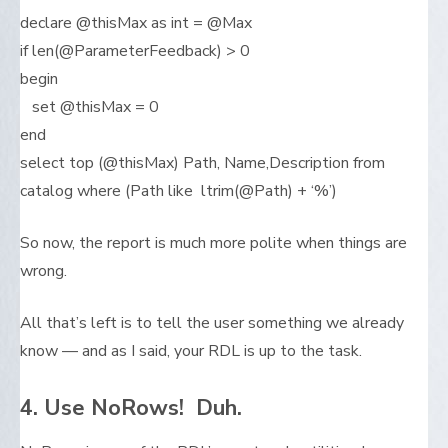
declare @thisMax as int = @Max
if len(@ParameterFeedback) > 0
begin
set @thisMax = 0
end
select top (@thisMax) Path, Name,Description from
catalog where (Path like ltrim(@Path) + ‘%’)
So now, the report is much more polite when things are
wrong.
All that’s left is to tell the user something we already
know — and as I said, your RDL is up to the task.
4. Use NoRows! Duh.