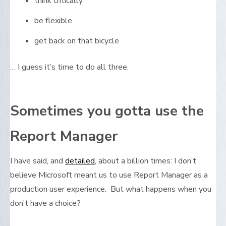
think critically
be flexible
get back on that bicycle
… I guess it’s time to do all three.
Sometimes you gotta use the
Report Manager
I have said, and
detailed
, about a billion times: I don’t
believe Microsoft meant us to use Report Manager as a
production user experience. But what happens when you
don’t have a choice?