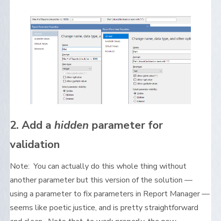
2. Add a
hidden
parameter for
validation
Note: You can actually do this whole thing without
another parameter but this version of the solution —
using a parameter to fix parameters in Report Manager —
seems like poetic justice, and is pretty straightforward