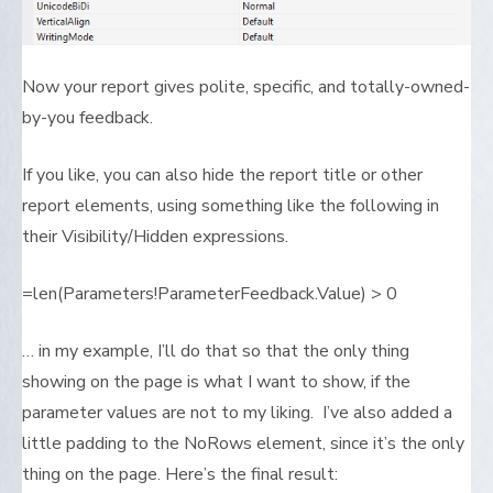
Now your report gives polite, specific, and totally-owned-
by-you feedback.
If you like, you can also hide the report title or other
report elements, using something like the following in
their Visibility/Hidden expressions.
=len(Parameters!ParameterFeedback.Value) > 0
… in my example, I’ll do that so that the only thing
showing on the page is what I want to show, if the
parameter values are not to my liking. I’ve also added a
little padding to the NoRows element, since it’s the only
thing on the page. Here’s the final result: