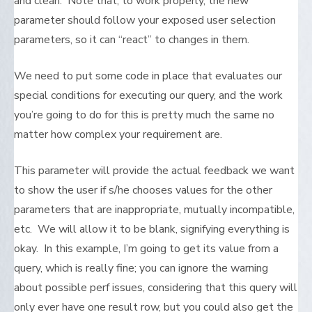
and clean. Note that, to work properly, the new
parameter should follow your exposed user selection
parameters, so it can “react” to changes in them.
We need to put some code in place that evaluates our
special conditions for executing our query, and the work
you’re going to do for this is pretty much the same no
matter how complex your requirement are.
This parameter will provide the actual feedback we want
to show the user if s/he chooses values for the other
parameters that are inappropriate, mutually incompatible,
etc. We will allow it to be blank, signifying everything is
okay. In this example, I’m going to get its value from a
query, which is really fine; you can ignore the warning
about possible perf issues, considering that this query will
only ever have one result row, but you could also get the