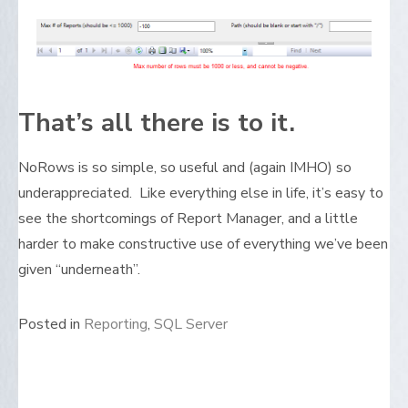
That’s all there is to it.
NoRows is so simple, so useful and (again IMHO) so
underappreciated. Like everything else in life, it’s easy to
see the shortcomings of Report Manager, and a little
harder to make constructive use of everything we’ve been
given “underneath”.
Posted in
Reporting
,
SQL Server