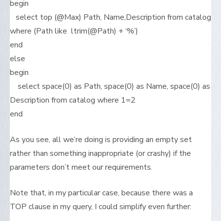
begin
select top (@Max) Path, Name,Description from catalog
where (Path like ltrim(@Path) + ‘%’)
end
else
begin
select space(0) as Path, space(0) as Name, space(0) as
Description from catalog where 1=2
end
As you see, all we’re doing is providing an empty set
rather than something inappropriate (or crashy) if the
parameters don’t meet our requirements.
Note that, in my particular case, because there was a
TOP clause in my query, I could simplify even further: