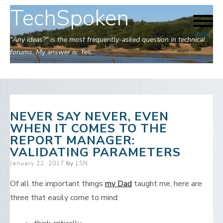
TechSpoken
Skip
to
MENU
content
"Any ideas?" is the most frequently-asked question in technical
forums. My answer is: Yes.
NEVER SAY NEVER, EVEN
WHEN IT COMES TO THE
REPORT MANAGER:
VALIDATING PARAMETERS
Posted
January 22, 2017
by
LSN
on
Of all the important things
my Dad
taught me, here are
three that easily come to mind: