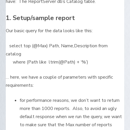
have: The ReportServer db’s Catalog table.
1. Setup/sample report
Our basic query for the data looks like this:
select top (@Max) Path, Name,Description from
catalog
where (Path like ltrim(@Path) + ‘%’)
… here, we have a couple of parameters with specific
requirements:
for performance reasons, we don’t want to return
more than 1000 reports. Also, to avoid an ugly
default response when we run the query, we want
to make sure that the Max number of reports