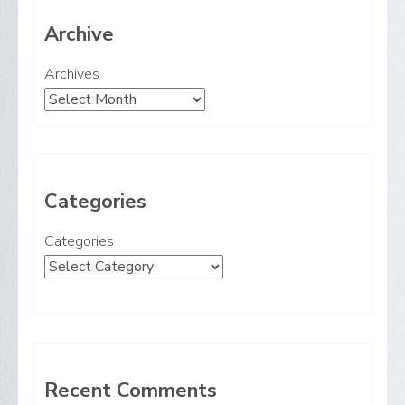
Archive
Archives
Categories
Categories
Recent Comments