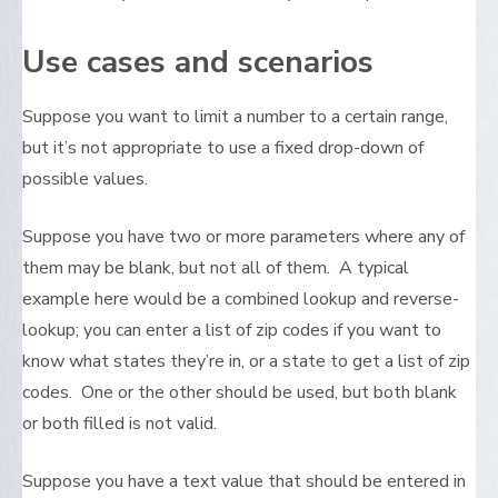
Use cases and scenarios
Suppose you want to limit a number to a certain range,
but it’s not appropriate to use a fixed drop-down of
possible values.
Suppose you have two or more parameters where any of
them may be blank, but not all of them. A typical
example here would be a combined lookup and reverse-
lookup; you can enter a list of zip codes if you want to
know what states they’re in, or a state to get a list of zip
codes. One or the other should be used, but both blank
or both filled is not valid.
Suppose you have a text value that should be entered in