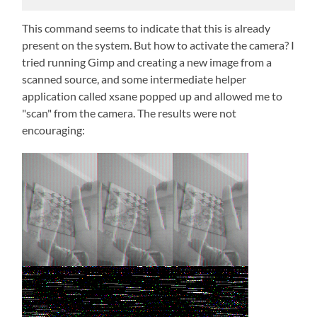
This command seems to indicate that this is already
present on the system. But how to activate the camera? I
tried running Gimp and creating a new image from a
scanned source, and some intermediate helper
application called xsane popped up and allowed me to
"scan" from the camera. The results were not
encouraging: