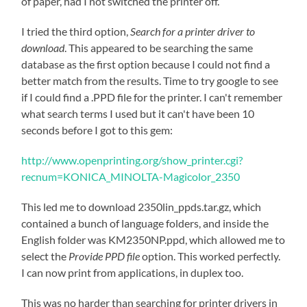
of paper, had I not switched the printer off.
I tried the third option,
Search for a printer driver to
download
. This appeared to be searching the same
database as the first option because I could not find a
better match from the results. Time to try google to see
if I could find a .PPD file for the printer. I can't remember
what search terms I used but it can't have been 10
seconds before I got to this gem:
http://www.openprinting.org/show_printer.cgi?
recnum=KONICA_MINOLTA-Magicolor_2350
This led me to download 2350lin_ppds.tar.gz, which
contained a bunch of language folders, and inside the
English folder was KM2350NP.ppd, which allowed me to
select the
Provide PPD file
option. This worked perfectly.
I can now print from applications, in duplex too.
This was no harder than searching for printer drivers in