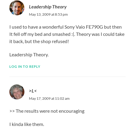
Leadership Theory
May 13, 2009 at 8:53 pm
I used to have a wonderful Sony Vaio FE790G but then
It fell off my bed and smashed :(. Theory was I could take
it back, but the shop refused!
Leadership Theory.
LOG IN TO REPLY
>L<
May 17, 2009 at 11:02 am
>> The results were not encouraging
I kinda like them.