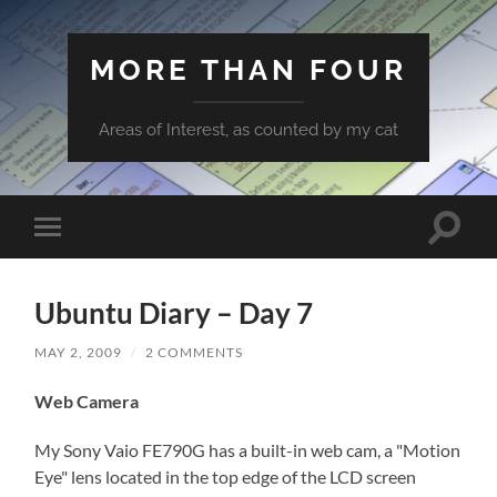
MORE THAN FOUR
Areas of Interest, as counted by my cat
Toggle
Toggle
search
mobile
field
menu
Ubuntu Diary – Day 7
MAY 2, 2009
/
2 COMMENTS
Web Camera
My Sony Vaio FE790G has a built-in web cam, a "Motion
Eye" lens located in the top edge of the LCD screen