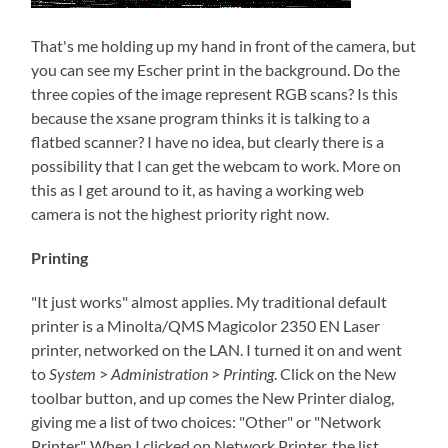
That's me holding up my hand in front of the camera, but
you can see my Escher print in the background. Do the
three copies of the image represent RGB scans? Is this
because the xsane program thinks it is talking to a
flatbed scanner? I have no idea, but clearly there is a
possibility that I can get the webcam to work. More on
this as I get around to it, as having a working web
camera is not the highest priority right now.
Printing
"It just works" almost applies. My traditional default
printer is a Minolta/QMS Magicolor 2350 EN Laser
printer, networked on the LAN. I turned it on and went
to
System
>
Administration
>
Printing
. Click on the New
toolbar button, and up comes the New Printer dialog,
giving me a list of two choices: "Other" or "Network
Printer". When I clicked on Network Printer, the list