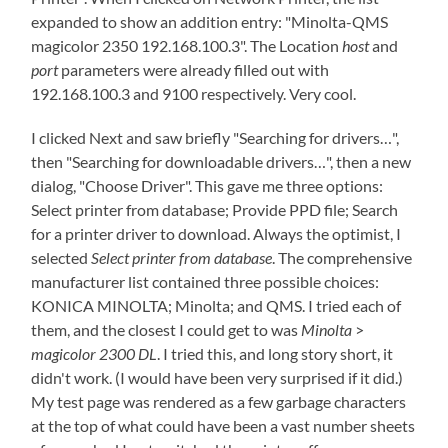
expanded to show an addition entry: "Minolta-QMS
magicolor 2350 192.168.100.3". The Location
host
and
port
parameters were already filled out with
192.168.100.3 and 9100 respectively. Very cool.
I clicked Next and saw briefly "Searching for drivers…",
then "Searching for downloadable drivers…", then a new
dialog, "Choose Driver". This gave me three options:
Select printer from database; Provide PPD file; Search
for a printer driver to download. Always the optimist, I
selected
Select printer from database
. The comprehensive
manufacturer list contained three possible choices:
KONICA MINOLTA; Minolta; and QMS. I tried each of
them, and the closest I could get to was
Minolta
>
magicolor 2300 DL
. I tried this, and long story short, it
didn't work. (I would have been very surprised if it did.)
My test page was rendered as a few garbage characters
at the top of what could have been a vast number sheets