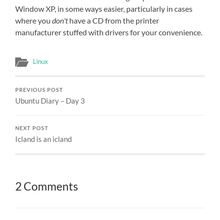
Window XP, in some ways easier, particularly in cases
where you
don't
have a CD from the printer
manufacturer stuffed with drivers for your convenience.
Linux
PREVIOUS POST
Ubuntu Diary – Day 3
NEXT POST
Icland is an icland
2 Comments