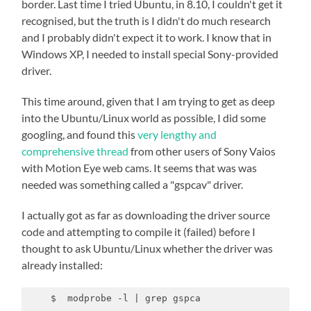
border. Last time I tried Ubuntu, in 8.10, I couldn't get it
recognised, but the truth is I didn't do much research
and I probably didn't expect it to work. I know that in
Windows XP, I needed to install special Sony-provided
driver.
This time around, given that I am trying to get as deep
into the Ubuntu/Linux world as possible, I did some
googling, and found this
very lengthy and
comprehensive thread
from other users of Sony Vaios
with Motion Eye web cams. It seems that was was
needed was something called a "gspcav" driver.
I actually got as far as downloading the driver source
code and attempting to compile it (failed) before I
thought to ask Ubuntu/Linux whether the driver was
already installed:
    $  modprobe -l | grep gspca
