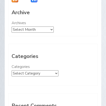
Archive
Archives
Categories
Categories
Recent Comments