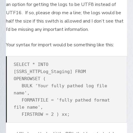
an option for getting the logs to be UTF8 instead of
UTF16. If so, please drop me a line; the logs would be
half the size if this switch is allowed and I don’t see that
I’d be missing any important information.
Your syntax for import would be something like this:
SELECT * INTO
[SSRS_HTTPLog_Staging] FROM
OPENROWSET (
BULK 'Your fully pathed log file
name',
FORMATFILE = 'fully pathed format
file name',
FIRSTROW = 2 ) xx;