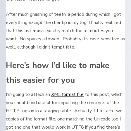
After much gnashing of teeth, a period during which I got
everything
except
the clientip in my log, I finally realized
that this list
must
exactly match the attributes you
want. No spaces allowed. Probably it’s case-sensitive as
well, although I didn’t tempt fate.
Here’s how I’d like to make
this easier for you
I’m going to attach an
XML format file
to this post, which
you should find useful for importing the contents of the
HTTP logs into a staging table. Actually, I’ll attach two
copies of the format file; one matching the Unicode log I
got and one that would work in UTF8 if you find there’s