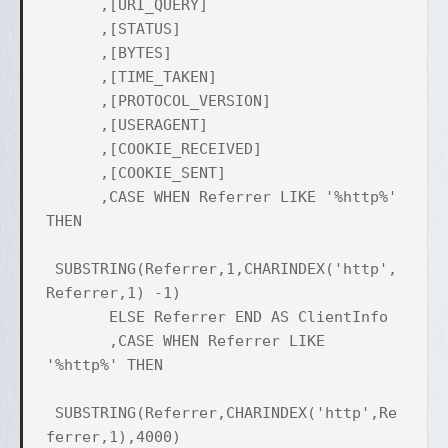
,[URI_QUERY]
,[STATUS]
,[BYTES]
,[TIME_TAKEN]
,[PROTOCOL_VERSION]
,[USERAGENT]
,[COOKIE_RECEIVED]
,[COOKIE_SENT]
,CASE WHEN Referrer LIKE '%http%'
THEN
SUBSTRING(Referrer,1,CHARINDEX('http',
Referrer,1) -1)
ELSE Referrer END AS ClientInfo
,CASE WHEN Referrer LIKE
'%http%' THEN
SUBSTRING(Referrer,CHARINDEX('http',Re
ferrer,1),4000)