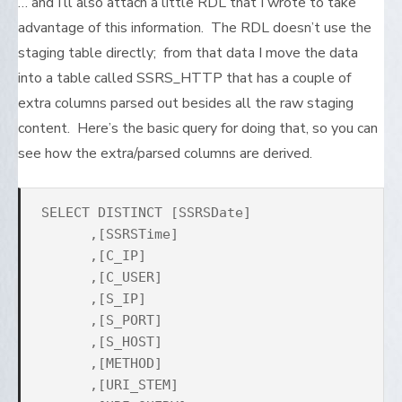
… and I’ll also attach a little RDL that I wrote to take
advantage of this information. The RDL doesn’t use the
staging table directly; from that data I move the data
into a table called SSRS_HTTP that has a couple of
extra columns parsed out besides all the raw staging
content. Here’s the basic query for doing that, so you can
see how the extra/parsed columns are derived.
SELECT DISTINCT [SSRSDate]
,[SSRSTime]
,[C_IP]
,[C_USER]
,[S_IP]
,[S_PORT]
,[S_HOST]
,[METHOD]
,[URI_STEM]