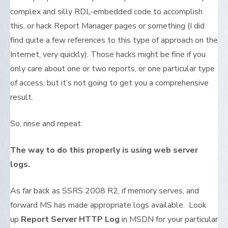
complex and silly RDL-embedded code to accomplish
this, or hack Report Manager pages or something (I did
find quite a few references to this type of approach on the
Internet, very quickly). Those hacks might be fine if you
only care about one or two reports, or one particular type
of access, but it’s not going to get you a comprehensive
result.
So, rinse and repeat:
The way to do this properly is using web server
logs.
As far back as SSRS 2008 R2, if memory serves, and
forward MS has made appropriate logs available. Look
up
Report Server HTTP Log
in MSDN for your particular