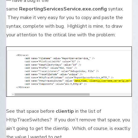
— have a bug in the
same
ReportingServicesService.exe.config
syntax.
They make it very easy for you to copy and paste the
syntax, complete with bug. HIghlight is mine, to draw
your attention to the critical line with the problem:
See that space before
clientip
in the list of
HttpTraceSwitches? If you don’t remove that space, you
ain’t going to get the clientip. Which, of course, is exactly
the value I wanted to get.