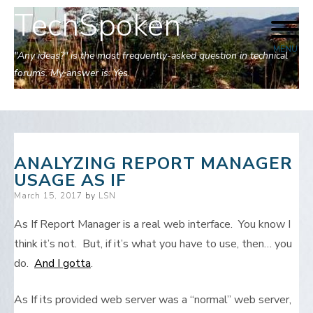
TechSpoken
Skip
to
MENU
content
"Any ideas?" is the most frequently-asked question in technical
forums. My answer is: Yes.
ANALYZING REPORT MANAGER
USAGE AS IF
Posted
March 15, 2017
by
LSN
on
As If Report Manager is a real web interface. You know I
think it’s not. But, if it’s what you have to use, then… you
do.
And I gotta
.
As If its provided web server was a “normal” web server,