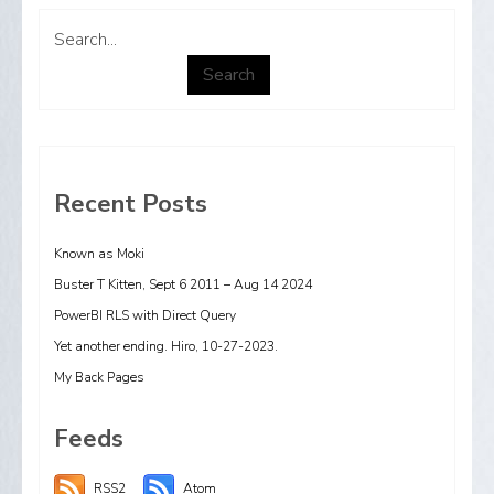
Search...
Search
Recent Posts
Known as Moki
Buster T Kitten, Sept 6 2011 – Aug 14 2024
PowerBI RLS with Direct Query
Yet another ending. Hiro, 10-27-2023.
My Back Pages
Feeds
RSS2
Atom