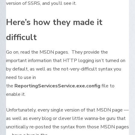
version of SSRS, and you’ll see it.
Here’s how they made it
difficult
Go on, read the MSDN pages. They provide the
important information that HTTP logging isn’t turned on
by default, as well as the not-very-difficult syntax you
need to use in
the
ReportingServicesService.exe.config
file to
enable it.
Unfortunately, every single version of that MSDN page —
as well as every blog or clever little wanna-be guru that
uncritically re-posted the syntax from those MSDN pages