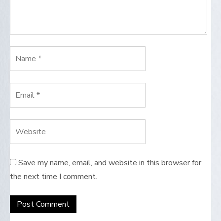
Save my name, email, and website in this browser for
the next time I comment.