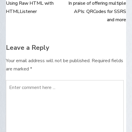
Using Raw HTML with
In praise of offering multiple
Post
HTMLListener
APIs: QRCodes for SSRS
navigation
and more
Leave a Reply
Your email address will not be published.
Required fields
are marked
*