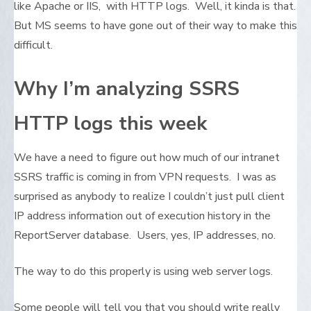
like Apache or IIS, with HTTP logs. Well, it kinda is that.
But MS seems to have gone out of their way to make this
difficult.
Why I’m analyzing SSRS
HTTP logs this week
We have a need to figure out how much of our intranet
SSRS traffic is coming in from VPN requests. I was as
surprised as anybody to realize I couldn’t just pull client
IP address information out of execution history in the
ReportServer database. Users, yes, IP addresses, no.
The way to do this properly is using web server logs.
Some people will tell you that you should write really