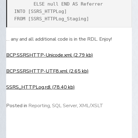
ELSE null END AS Referrer
INTO [SSRS_HTTPLog]
FROM [SSRS_HTTPLog_Staging]
… any and all additional code is in the RDL. Enjoy!
BCP.SSRSHTTP-Unicode.xml (2.79 kb)
BCP.SSRSHTTP-UTF8.xml (2.65 kb)
SSRS_HTTPLog.rdl (78.40 kb)
Posted in
Reporting
,
SQL Server
,
XML/XSLT