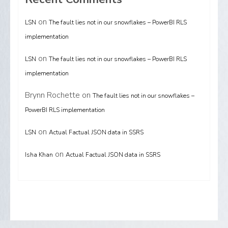
on
LSN
The fault lies not in our snowflakes – PowerBI RLS
implementation
on
LSN
The fault lies not in our snowflakes – PowerBI RLS
implementation
Brynn Rochette
on
The fault lies not in our snowflakes –
PowerBI RLS implementation
on
LSN
Actual Factual JSON data in SSRS
on
Isha Khan
Actual Factual JSON data in SSRS