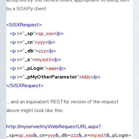
accepted by this service looks, appropriate to being sent
by a SOAPy client:
<SISXRequest>
<p
n
=”
_sp
“>
sp_
xxx
</p>
<p
n
=”
_cn
“>
yyy
</p>
<p
n
=”
_db
“>
zzz
</p>
<p
n
=”
_x
“>
my.xslt
</p>
<p
n
=”
_pLogin
“>
aaa
</p>
<p
n
=”
_pMyOtherParameter
“>
bbb
</p>
</SISXRequest>
… and an equivalent RESTful version of the request
above might look like this:
http://myserver/myWebRequestURL.aspx?
_sp
=
sp_xxx
&
_cn
=
yyy
&
_db
=
zzz
&
_x
=
my.xslt
&
_pLogin
=