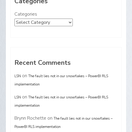
Categories
Categories
Recent Comments
on
LSN
The fault lies not in our snowflakes – PowerBI RLS
implementation
on
LSN
The fault lies not in our snowflakes – PowerBI RLS
implementation
Brynn Rochette
on
The fault lies not in our snowflakes –
PowerBI RLS implementation