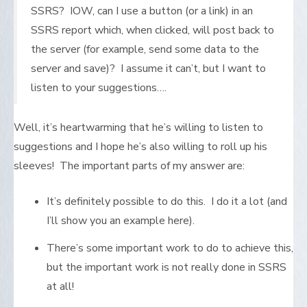
SSRS? IOW, can I use a button (or a link) in an
SSRS report which, when clicked, will post back to
the server (for example, send some data to the
server and save)? I assume it can’t, but I want to
listen to your suggestions….
Well, it’s heartwarming that he’s willing to listen to
suggestions and I hope he’s also willing to roll up his
sleeves! The important parts of my answer are:
It’s definitely possible to do this. I do it a lot (and
I’ll show you an example here).
There’s some important work to do to achieve this,
but the important work is not really done in SSRS
at all!