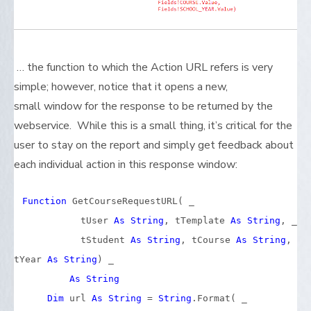
… the function to which the Action URL refers is very
simple; however, notice that it opens a new,
small window for the response to be returned by the
webservice. While this is a small thing, it’s critical for the
user to stay on the report and simply get feedback about
each individual action in this response window:
Function
GetCourseRequestURL( _
tUser
As
String
, tTemplate
As
String
, _
tStudent
As
String
, tCourse
As
String
,
tYear
As
String
) _
As
String
Dim
url
As
String
=
String
.Format( _