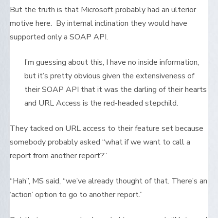
But the truth is that Microsoft probably had an ulterior
motive here. By internal inclination they would have
supported only a SOAP API.
I’m guessing about this, I have no inside information,
but it’s pretty obvious given the extensiveness of
their SOAP API that it was the darling of their hearts
and URL Access is the red-headed stepchild.
They tacked on URL access to their feature set because
somebody probably asked “what if we want to call a
report from another report?”
“Hah”, MS said, “we’ve already thought of that. There’s an
‘action’ option to go to another report.”