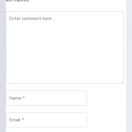
are marked
*