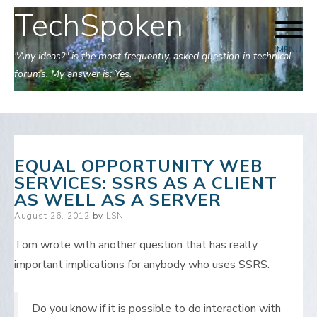
TechSpoken
Skip
to
MENU
content
"Any ideas?" is the most frequently-asked question in technical
forums. My answer is: Yes.
EQUAL OPPORTUNITY WEB
SERVICES: SSRS AS A CLIENT
AS WELL AS A SERVER
Posted
August 26, 2012
by
LSN
on
Tom wrote with another question that has really
important implications for anybody who uses SSRS.
Do you know if it is possible to do interaction with