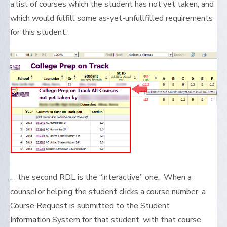
a list of courses which the student has not yet taken, and
which would fulfill some as-yet-unfullfilled requirements
for this student:
… the second RDL is the “interactive” one. When a
counselor helping the student clicks a course number, a
Course Request is submitted to the Student
Information System for that student, with that course