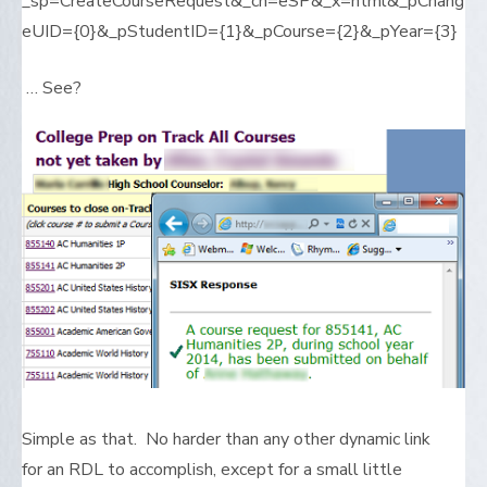
_sp=CreateCourseRequest&_cn=eSP&_x=html&_pChang
eUID={0}&_pStudentID={1}&_pCourse={2}&_pYear={3}
… See?
Simple as that. No harder than any other dynamic link
for an RDL to accomplish, except for a small little