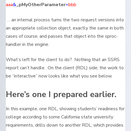
aaa
&
_pMyOtherParameter
=
bbb
… an internal process turns the two request versions into
an appropriate collection object, exactly the same in both
cases of course, and passes that object into the sproc-
handler in the engine.
What’s left for the client to do? Nothing that an SSRS
report can’t handle. On the client (RDL) side, the work to
be “interactive” now looks like what you see below.
Here’s one I prepared earlier.
In this example, one RDL, showing students’ readiness for
college according to some California state university
requirements, drills down to another RDL, which provides