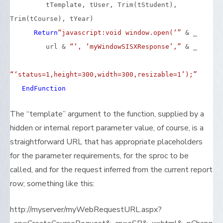
tTemplate, tUser, Trim(tStudent),
Trim(tCourse), tYear)
Return
“javascript:void window.open(‘”
& _
url &
“‘, ‘myWindowSISXResponse’,”
& _
“‘status=1,height=300,width=300,resizable=1’);”
End
Function
The “template” argument to the function, supplied by a
hidden or internal report parameter value, of course, is a
straightforward URL that has appropriate placeholders
for the parameter requirements, for the sproc to be
called, and for the request inferred from the current report
row; something like this:
http://myserver/myWebRequestURL.aspx?