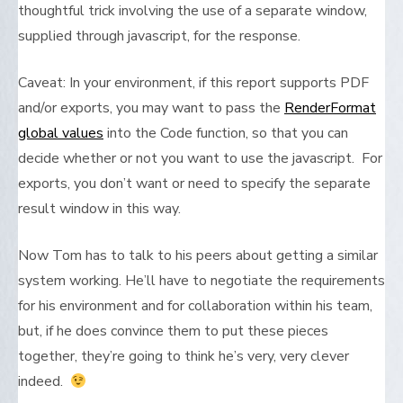
thoughtful trick involving the use of a separate window,
supplied through javascript, for the response.
Caveat: In your environment, if this report supports PDF
and/or exports, you may want to pass the
RenderFormat
global values
into the Code function, so that you can
decide whether or not you want to use the javascript. For
exports, you don’t want or need to specify the separate
result window in this way.
Now Tom has to talk to his peers about getting a similar
system working. He’ll have to negotiate the requirements
for his environment and for collaboration within his team,
but, if he does convince them to put these pieces
together, they’re going to think he’s very, very clever
indeed.