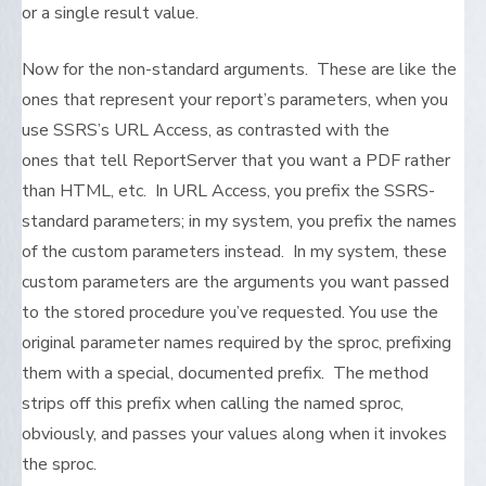
or a single result value.
Now for the non-standard arguments. These are like the
ones that represent your report’s parameters, when you
use SSRS’s URL Access, as contrasted with the
ones that tell ReportServer that you want a PDF rather
than HTML, etc. In URL Access, you prefix the SSRS-
standard parameters; in my system, you prefix the names
of the custom parameters instead. In my system, these
custom parameters are the arguments you want passed
to the stored procedure you’ve requested. You use the
original parameter names required by the sproc, prefixing
them with a special, documented prefix. The method
strips off this prefix when calling the named sproc,
obviously, and passes your values along when it invokes
the sproc.