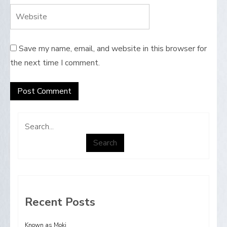
Save my name, email, and website in this browser for
the next time I comment.
Search...
Search
Recent Posts
Known as Moki