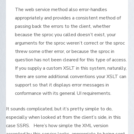
The web service method also error-handles
appropriately and provides a consistent method of
passing back the errors to the client, whether
because the sproc you called doesn’t exist, your
arguments for the sproc weren’t correct or the sproc
threw some other error, or because the sproc in
question has not been cleared for this type of access.
If you supply a custom XSLT in this system, naturally,
there are some additional conventions your XSLT can
support so that it displays error messages in
conformance with its general UI requirements.
It sounds complicated, but it’s pretty simple to do,
especially when looked at from the client’s side, in this
case SSRS. Here’s how simple the XML version