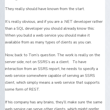
They really should have known from the start.
It’s really obvious, and if you are a .NET developer rather
than a SQL developer you should already know this:
When you build a web service you should make it
available from as many types of clients as you can.
Now, back to Tom’s question. The work is really on the
server side, not on SSRS’s as a client. To have
interaction from an SSRS report, he needs to specify a
web service somewhere capable of serving an SSRS
client, which simply means a web service that supports
some form of REST.
If his company has any brains, they’ll make sure the same
web service can serve other clients, which might prefer