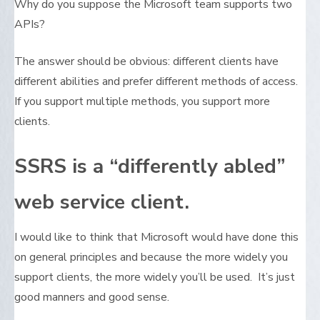
Why do you suppose the Microsoft team supports two
APIs?
The answer should be obvious: different clients have
different abilities and prefer different methods of access.
If you support multiple methods, you support more
clients.
SSRS is a “differently abled”
web service client.
I would like to think that Microsoft would have done this
on general principles and because the more widely you
support clients, the more widely you’ll be used. It’s just
good manners and good sense.