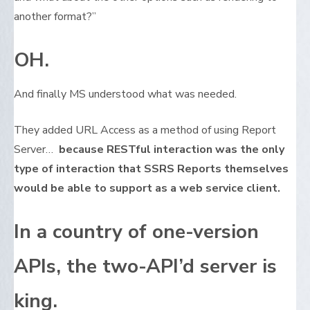
another format?”
OH.
And finally MS understood what was needed.
They added URL Access as a method of using Report
Server…
because RESTful interaction was the only
type of interaction that SSRS Reports themselves
would be able to support as a web service client.
In a country of one-version
APIs, the two-API’d server is
king.