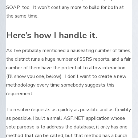
SOAP, too. It won’t cost any more to build for both at
the same time.
Here’s how I handle it.
As I’ve probably mentioned a nauseating number of times,
the district runs a huge number of SSRS reports, and a fair
number of them have the potential to allow interaction
(I’ll show you one, below). I don’t want to create a new
methodology every time somebody suggests this
requirement.
To resolve requests as quickly as possible and as flexibly
as possible, I built a small ASP.NET application whose
sole purpose is to address the database; it only has one
method that can be called, but that method has a bunch