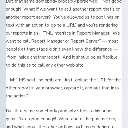
But that same somebody probably perserved. “Not good
enough! What if we want to call another report that’s on
another report server? You’ve allowed us to put links on
text with an action to ‘go to a URL’, and you’re rendering
our reports in an HTML interface in Report Manager. We
want to call Report Manager or Report Server” — most
people at that stage didn’t even know the difference —
“from inside another report! And it should be as flexible
to do this as to call any other web site!”
“Hah”, MS said, “no problem. Just look at the URL for the
other report in your browser, capture it, and put that into
the action.”
But that same somebody probably stuck to his or her
guns. “Not good enough! What about the parameters,
and what about the other options such as rendering to