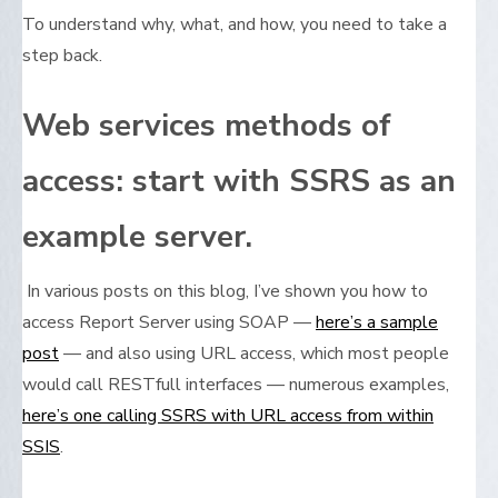
To understand why, what, and how, you need to take a
step back.
Web services methods of
access: start with SSRS as an
example server.
In various posts on this blog, I’ve shown you how to
access Report Server using SOAP —
here’s a sample
post
— and also using URL access, which most people
would call RESTfull interfaces — numerous examples,
here’s one calling SSRS with URL access from within
SSIS
.