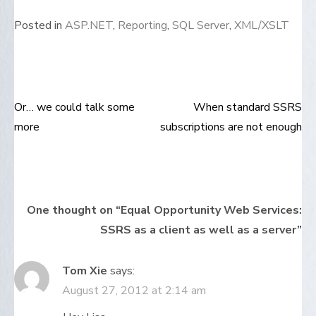
Posted in
ASP.NET
,
Reporting
,
SQL Server
,
XML/XSLT
Or… we could talk some
When standard SSRS
Post
more
subscriptions are not enough
navigation
One thought on “
Equal Opportunity Web Services:
SSRS as a client as well as a server
”
Tom Xie
says:
August 27, 2012 at 2:14 am