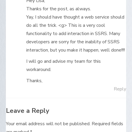
Hey Lisa,
Thanks for the post, as always.
Yay, I should have thought a web service should
do all the trick. <g> This is a very cool
functionality to add interaction in SSRS. Many
developers are sorry for the inability of SSRS
interaction, but you make it happen, well done!!!!
I will go and advise my team for this
workaround.
Thanks,
Reply
Leave a Reply
Your email address will not be published.
Required fields