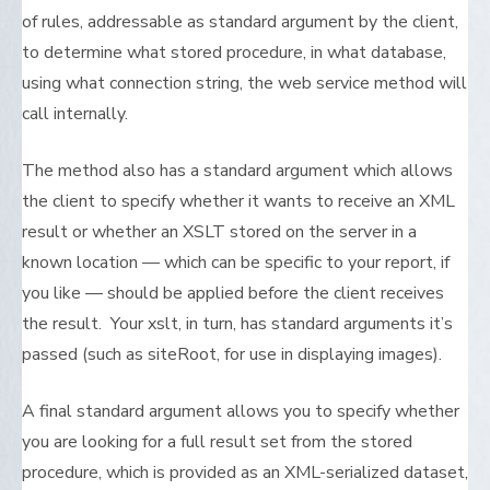
of rules, addressable as standard argument by the client,
to determine what stored procedure, in what database,
using what connection string, the web service method will
call internally.
The method also has a standard argument which allows
the client to specify whether it wants to receive an XML
result or whether an XSLT stored on the server in a
known location — which can be specific to your report, if
you like — should be applied before the client receives
the result. Your xslt, in turn, has standard arguments it’s
passed (such as siteRoot, for use in displaying images).
A final standard argument allows you to specify whether
you are looking for a full result set from the stored
procedure, which is provided as an XML-serialized dataset,