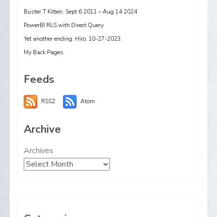
Buster T Kitten, Sept 6 2011 – Aug 14 2024
PowerBI RLS with Direct Query
Yet another ending. Hiro, 10-27-2023.
My Back Pages
Feeds
RSS2
Atom
Archive
Archives