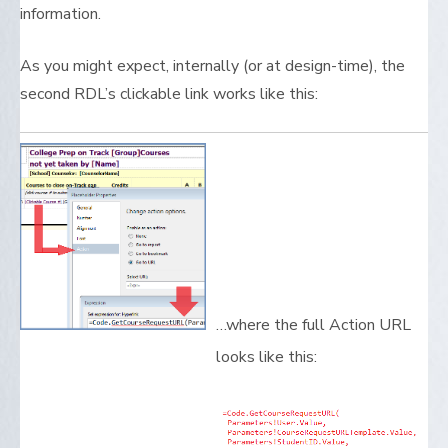
information.
As you might expect, internally (or at design-time), the
second RDL’s clickable link works like this:
…where the full Action URL
looks like this: