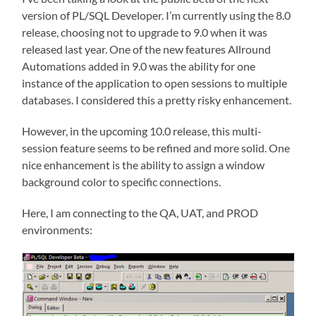
version of PL/SQL Developer. I’m currently using the 8.0
release, choosing not to upgrade to 9.0 when it was
released last year. One of the new features Allround
Automations added in 9.0 was the ability for one
instance of the application to open sessions to multiple
databases. I considered this a pretty risky enhancement.
However, in the upcoming 10.0 release, this multi-
session feature seems to be refined and more solid. One
nice enhancement is the ability to assign a window
background color to specific connections.
Here, I am connecting to the QA, UAT, and PROD
environments: