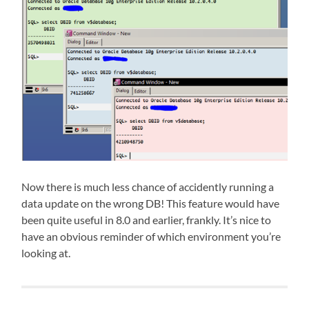
Now there is much less chance of accidently running a
data update on the wrong DB! This feature would have
been quite useful in 8.0 and earlier, frankly. It’s nice to
have an obvious reminder of which environment you’re
looking at.