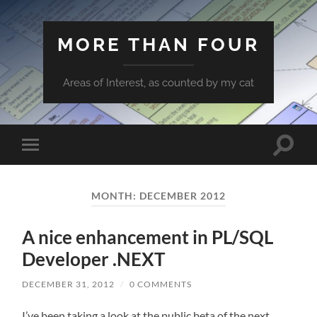
MORE THAN FOUR
Areas of Interest, as counted by my cat
Toggle
Toggle
search
mobile
field
menu
MONTH:
DECEMBER 2012
A nice enhancement in PL/SQL
Developer .NEXT
DECEMBER 31, 2012
/
0 COMMENTS
I’ve been taking a look at the public beta of the next