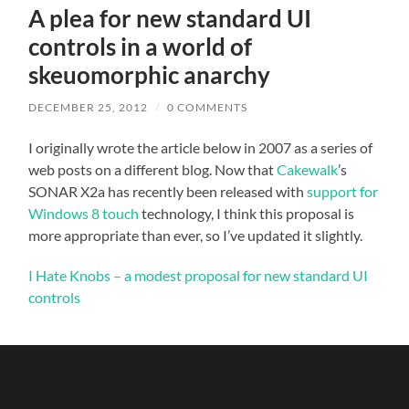
A plea for new standard UI
controls in a world of
skeuomorphic anarchy
DECEMBER 25, 2012
/
0 COMMENTS
I originally wrote the article below in 2007 as a series of
web posts on a different blog. Now that
Cakewalk
’s
SONAR X2a has recently been released with
support for
Windows 8 touch
technology, I think this proposal is
more appropriate than ever, so I’ve updated it slightly.
I Hate Knobs – a modest proposal for new standard UI
controls