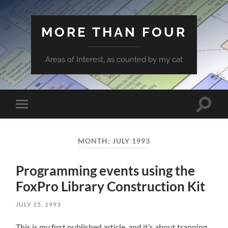
MORE THAN FOUR
Areas of Interest, as counted by my cat
Toggle
Toggle
search
mobile
field
menu
MONTH:
JULY 1993
Programming events using the
FoxPro Library Construction Kit
JULY 15, 1993
This is my first published article, and it’s about trapping