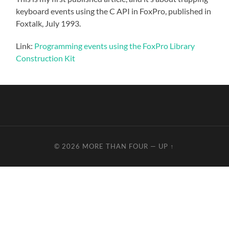
keyboard events using the C API in FoxPro, published in
Foxtalk, July 1993.
Link:
Programming events using the FoxPro Library
Construction Kit
© 2026
MORE THAN FOUR
—
UP ↑